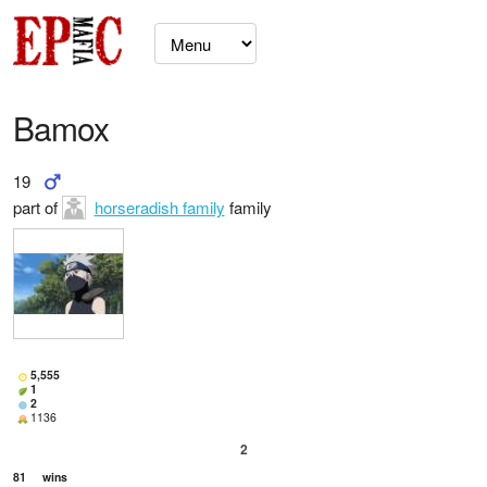
Bamox
19
part of
horseradish family
family
5,555
1
2
1136
2
81
wins