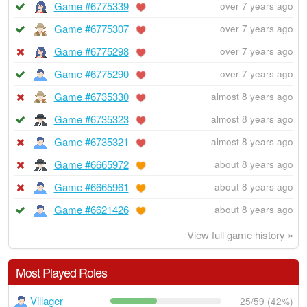
Game #6775339
over 7 years ago
Game #6775307
over 7 years ago
Game #6775298
over 7 years ago
Game #6775290
over 7 years ago
Game #6735330
almost 8 years ago
Game #6735323
almost 8 years ago
Game #6735321
almost 8 years ago
Game #6665972
about 8 years ago
Game #6665961
about 8 years ago
Game #6621426
about 8 years ago
View full game history »
Most Played Roles
Villager
25/59 (42%)