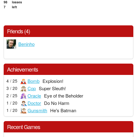
98
losses
7
left
Friends (4)
Beninho
Achievements
Bomb
Explosion!
4 / 25
Cop
Super Sleuth!
3 / 20
Oracle
Eye of the Beholder
2 / 25
Doctor
Do No Harm
1 / 20
Gunsmith
He's Batman
1 / 20
Recent Games