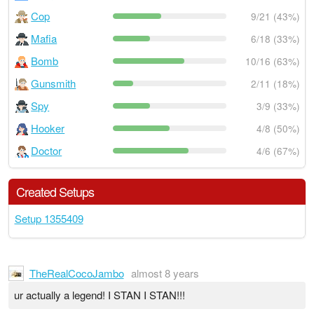
Cop
9/21 (43%)
Mafia
6/18 (33%)
Bomb
10/16 (63%)
Gunsmith
2/11 (18%)
Spy
3/9 (33%)
Hooker
4/8 (50%)
Doctor
4/6 (67%)
Created Setups
Setup 1355409
TheRealCocoJambo
almost 8 years
ur actually a legend! I STAN I STAN!!!