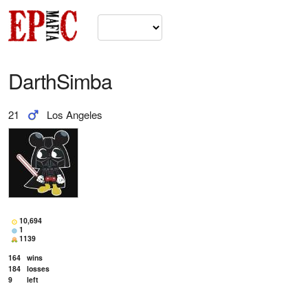
DarthSimba
21
Los Angeles
10,694
1
1139
164
wins
184
losses
9
left