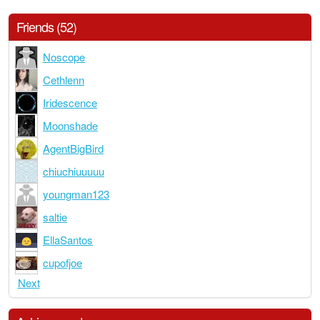
Friends (52)
Noscope
Cethlenn
Iridescence
Moonshade
AgentBigBird
chiuchiuuuuu
youngman123
saltie
EllaSantos
cupofjoe
Next