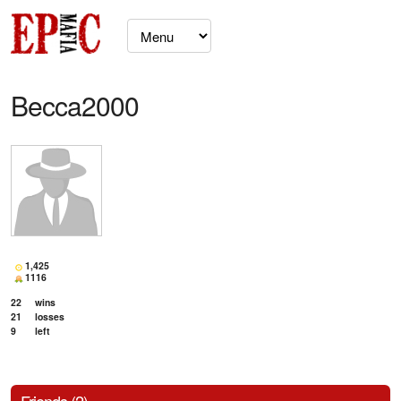
Becca2000
1,425
1116
22
wins
21
losses
9
left