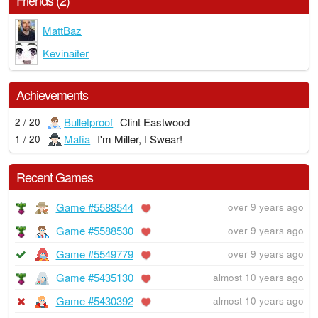
Friends (2)
MattBaz
Kevinaiter
Achievements
Bulletproof
Clint Eastwood
2 / 20
Mafia
I'm Miller, I Swear!
1 / 20
Recent Games
Game #5588544
over 9 years ago
Game #5588530
over 9 years ago
Game #5549779
over 9 years ago
Game #5435130
almost 10 years ago
Game #5430392
almost 10 years ago