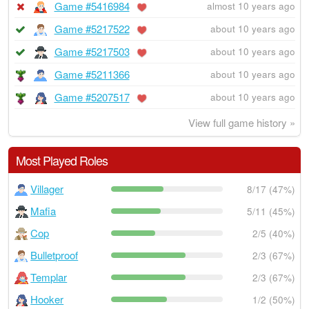
Game #5416984
almost 10 years ago
Game #5217522
about 10 years ago
Game #5217503
about 10 years ago
Game #5211366
about 10 years ago
Game #5207517
about 10 years ago
View full game history »
Most Played Roles
Villager
8/17 (47%)
Mafia
5/11 (45%)
Cop
2/5 (40%)
Bulletproof
2/3 (67%)
Templar
2/3 (67%)
Hooker
1/2 (50%)