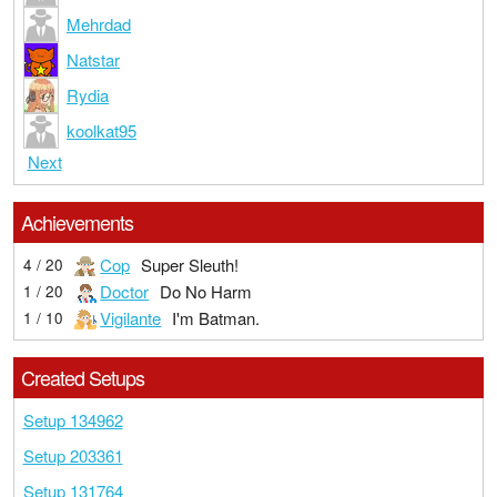
Mehrdad
Natstar
Rydia
koolkat95
Next
Achievements
Cop
Super Sleuth!
4 / 20
Doctor
Do No Harm
1 / 20
Vigilante
I'm Batman.
1 / 10
Created Setups
Setup 134962
Setup 203361
Setup 131764