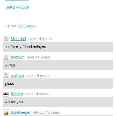
Setup 476369
‹ Prev
1
2
3
Next ›
Mehrdad
over 14 years
+k for my friend aeioyou
thezvxh
over 14 years
+K'ed
wolfeye
over 14 years
pluss
fillering
over 14 years
+K for you
Lightkeeper
almost 15 years