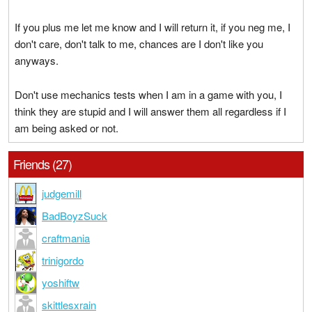
If you plus me let me know and I will return it, if you neg me, I
don't care, don't talk to me, chances are I don't like you
anyways.
Don't use mechanics tests when I am in a game with you, I
think they are stupid and I will answer them all regardless if I
am being asked or not.
Friends (27)
judgemill
BadBoyzSuck
craftmania
trinigordo
yoshiftw
skittlesxrain