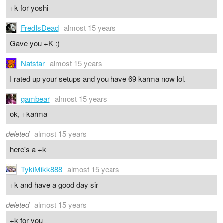
+k for yoshi
FredIsDead
almost 15 years
Gave you +K :)
Natstar
almost 15 years
I rated up your setups and you have 69 karma now lol.
gambear
almost 15 years
ok, +karma
deleted
almost 15 years
here's a +k
TykiMikk888
almost 15 years
+k and have a good day sir
deleted
almost 15 years
+k for you