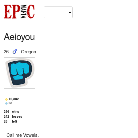
Aeioyou
26
Oregon
16,882
68
296
wins
242
losses
28
left
Call me Vowels.