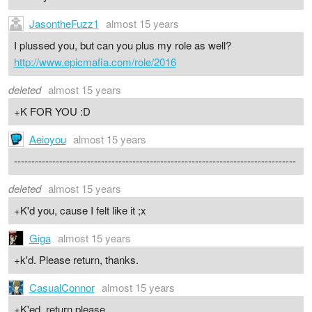
JasontheFuzz1
almost 15 years
I plussed you, but can you plus my role as well?
http://www.epicmafia.com/role/2016
deleted
almost 15 years
+K FOR YOU :D
Aeioyou
almost 15 years
---------------------------------------------------------------------------------
deleted
almost 15 years
+K'd you, cause I felt like it ;x
Giga
almost 15 years
+k'd. Please return, thanks.
CasualConnor
almost 15 years
+K'ed, return please