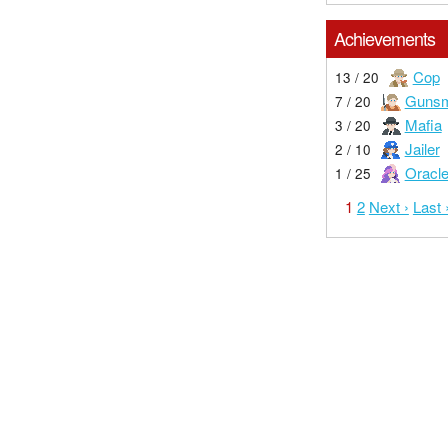
Achievements
Cop
13 / 20
Gunsm
7 / 20
Mafia
3 / 20
Jailer
2 / 10
Oracl
1 / 25
1
2
Next ›
Last 