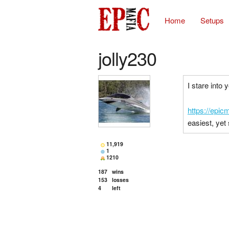
Home
Setups
jolly230
I stare into 
https://epi
easiest, yet
11,919
1
1210
187
wins
153
losses
4
left