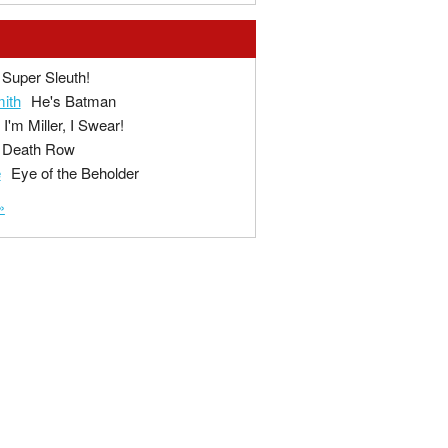
Super Sleuth!
ith
He's Batman
I'm Miller, I Swear!
Death Row
e
Eye of the Beholder
»