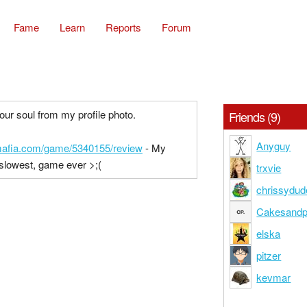
Fame
Learn
Reports
Forum
your soul from my profile photo.
Friends (9)
Anyguy
cmafia.com/game/5340155/review
- My
 slowest, game ever >;(
trxvie
chrissydu
Cakesandp
elska
pitzer
kevmar