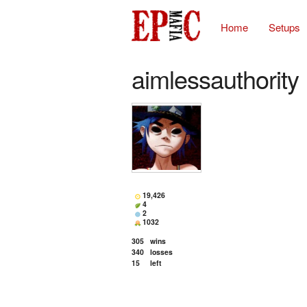
Home
Setups
aimlessauthority
19,426
4
2
1032
305
wins
340
losses
15
left