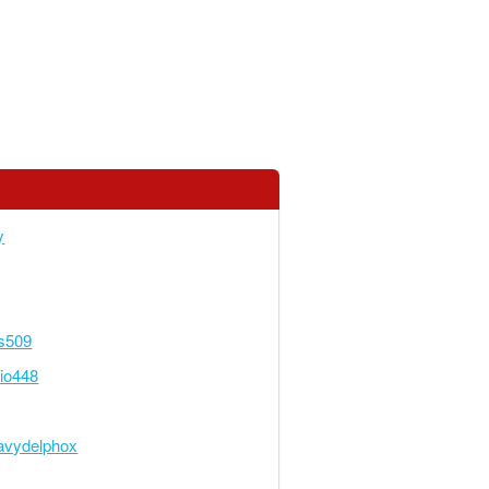
y
s509
rio448
avydelphox