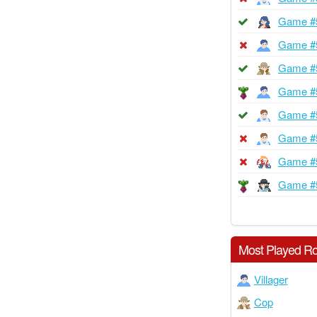
Game #
Game #
Game #
Game #
Game #
Game #
Game #
Game #
Most Played Ro
Villager
Cop