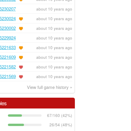
5230207
about 10 years ago
5230024
about 10 years ago
5230002
about 10 years ago
5229924
about 10 years ago
5221633
about 10 years ago
5221609
about 10 years ago
5221582
about 10 years ago
5221569
about 10 years ago
View full game history »
les
67/160 (42%)
26/54 (48%)