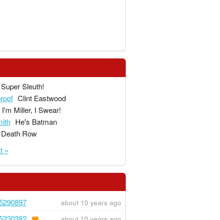
Super Sleuth!
proof
Clint Eastwood
I'm Miller, I Swear!
ith
He's Batman
Death Row
t »
5290897
about 10 years ago
5230382
about 10 years ago