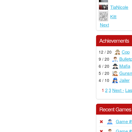
TiaNicole
Kitt
Next
Achievements
Cop
12 / 20
Bullet
9 / 20
Mafia
6 / 20
Gunsm
5 / 20
Jailer
4 / 10
1
2
3
Next ›
Las
Recent Games
Game #
Game #