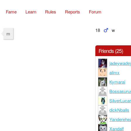
Fame
Learn
Rules
Reports
Forum
18
w
m
Friends (25)
jadeywade
alimx
Kymarai
Bossasuru
SilverLuca
dickNballs
Yanderehe
Xandalf