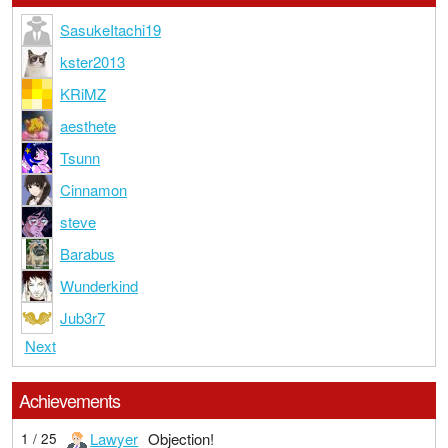
SasukeItachi19
kster2013
KRiMZ
aesthete
Tsunn
Cinnamon
steve
Barabus
Wunderkind
Jub3r7
Next
Achievements
Lawyer
Objection!
1 / 25