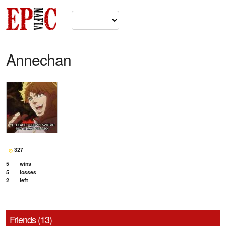
Annechan
327
5
wins
5
losses
2
left
Friends (13)