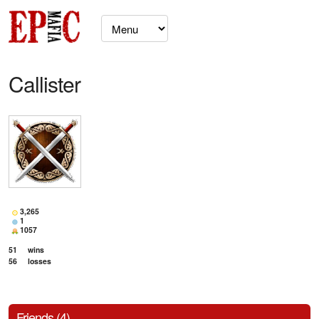
Callister
3,265
1
1057
51
wins
56
losses
Friends (4)