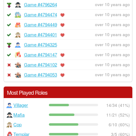
Game #4796264
over 10 years ago
Game #4794474
over 10 years ago
Game #4794449
over 10 years ago
Game #4794401
over 10 years ago
Game #4794325
over 10 years ago
Game #4794147
over 10 years ago
Game #4794102
over 10 years ago
Game #4794053
over 10 years ago
Most Played Roles
Villager
14/34 (41%)
Mafia
11/21 (52%)
Cop
6/10 (60%)
Templar
3/5 (60%)