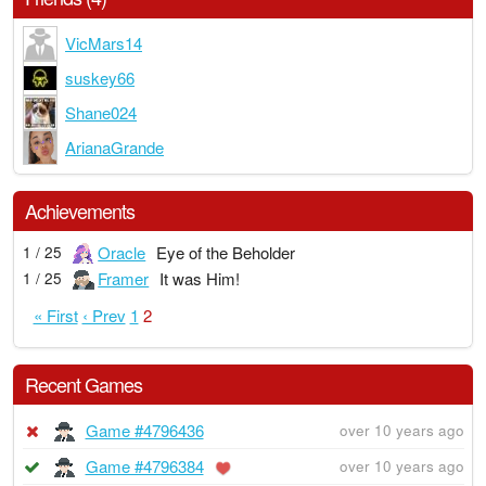
VicMars14
suskey66
Shane024
ArianaGrande
Achievements
Oracle
Eye of the Beholder
1 / 25
Framer
It was Him!
1 / 25
« First
‹ Prev
1
2
Recent Games
Game #4796436
over 10 years ago
Game #4796384
over 10 years ago