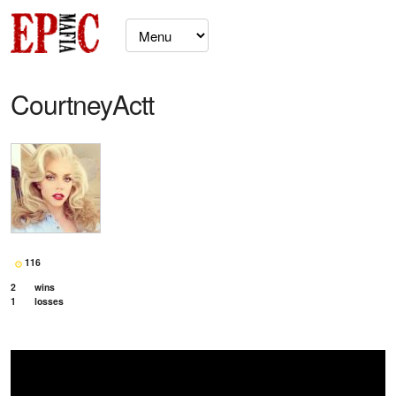
CourtneyActt
116
2
wins
1
losses