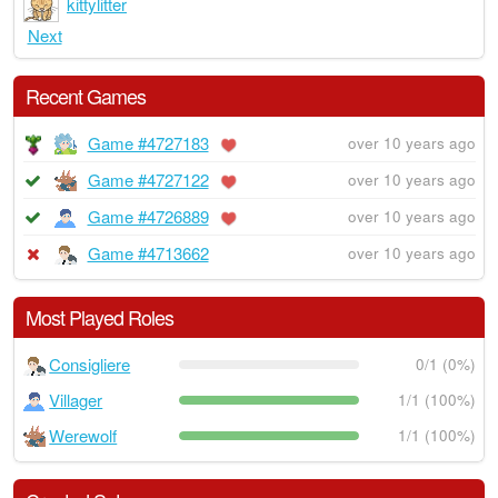
kittylitter
Next
Recent Games
Game #4727183
over 10 years ago
Game #4727122
over 10 years ago
Game #4726889
over 10 years ago
Game #4713662
over 10 years ago
Most Played Roles
Consigliere
0/1 (0%)
Villager
1/1 (100%)
Werewolf
1/1 (100%)