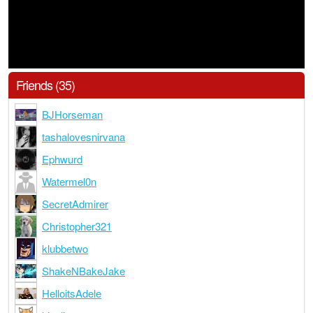
Friends (35)
BJHorseman
tashalovesnirvana
Ephwurd
Watermel0n
SecretAdmirer
Christopher321
klubbetwo
ShakeNBakeJake
HelloitsAdele