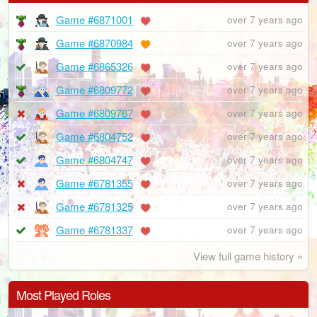
Game #6871001
over 7 years ago
Game #6870984
over 7 years ago
Game #6865326
over 7 years ago
Game #6809772
over 7 years ago
Game #6809767
over 7 years ago
Game #6804752
over 7 years ago
Game #6804747
over 7 years ago
Game #6781355
over 7 years ago
Game #6781325
over 7 years ago
Game #6781337
over 7 years ago
View full game history »
Most Played Roles