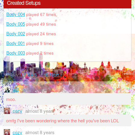
Created Setups
Body 004
played 67 times
Body 005
played 49 times
Body 002
played 24 times
Body 001
played 9 times
Body 003
played 2 times
‹ Prev
1
2
3
4
5
…
10
Next ›
wilI
over 7 years
moo.
cozy
almost 8 years
omfg I've been wondering where the hell you've been LOL
cozy
almost 8 years