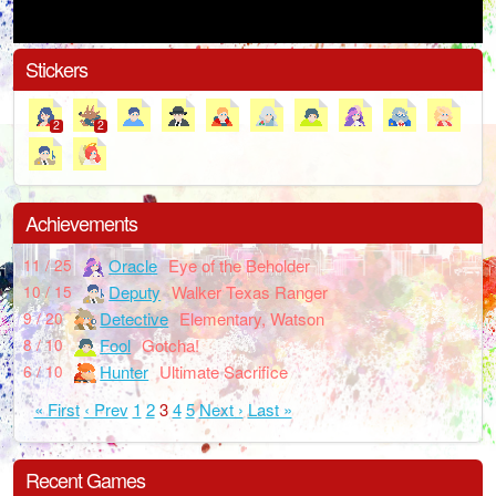
Stickers
2
2
Achievements
Oracle
Eye of the Beholder
11 / 25
Deputy
Walker Texas Ranger
10 / 15
Detective
Elementary, Watson
9 / 20
Fool
Gotcha!
8 / 10
Hunter
Ultimate Sacrifice
6 / 10
« First
‹ Prev
1
2
3
4
5
Next ›
Last »
Recent Games