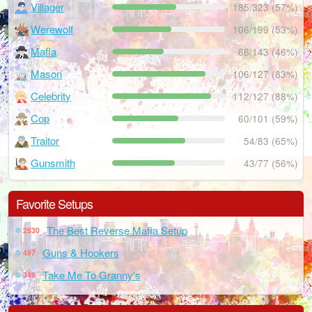
Villager
185/323 (57%)
Werewolf
106/199 (53%)
Mafia
66/143 (46%)
Mason
106/127 (83%)
Celebrity
112/127 (88%)
Cop
60/101 (59%)
Traitor
54/83 (65%)
Gunsmith
43/77 (56%)
Favorite Setups
The Best Reverse Mafia Setup
2530
Guns & Hookers
497
Take Me To Granny's
349