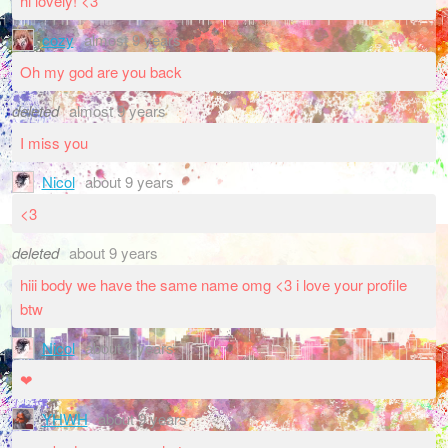
hi lovely! <3
cozy
almost 9 years
Oh my god are you back
deleted
almost 9 years
I miss you
Nicol
about 9 years
<3
deleted
about 9 years
hiii body we have the same name omg <3 i love your profile
btw
Nicol
about 9 years
❤
YHWH
about 9 years