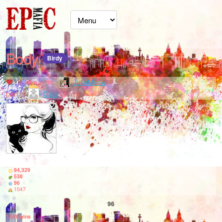
Body
Birdy
in love with
JuliaMeow
part of
Cats
family
94,329
538
96
1047
96
1341
wins