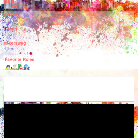
698
losses
4
left
AdBlock
3
Main
bakerswag
Favorite Roles