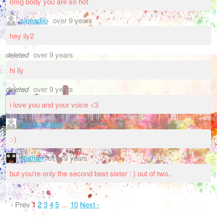
omg body you are so hot
sineadiio
over 9 years
hey ily2
deleted
over 9 years
hi ily
deleted
over 9 years
i love you and your voice <3
schutzekatze
over 9 years
:-)
Nathan
over 9 years
but you're only the second best sister : ) out of two..
‹ Prev
1
2
3
4
5
…
10
Next ›