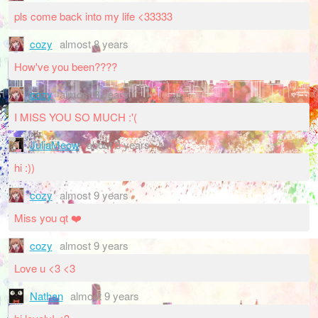
pls come back into my life <33333
cozy
almost 8 years
How've you been????
cozy
almost 8 years
I MISS YOU SO MUCH :'(
JuliaMeow
about 8 years
hi :))
cozy
almost 9 years
Miss you qt ❤️
cozy
almost 9 years
Love u <3 <3
Nathan
almost 9 years