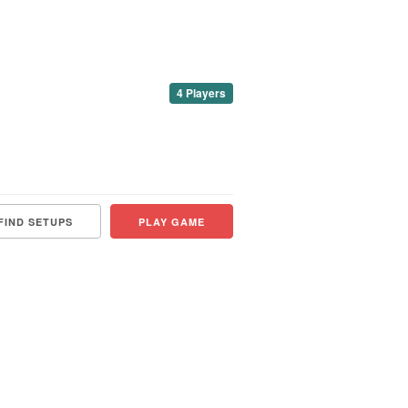
4 Players
FIND SETUPS
PLAY GAME