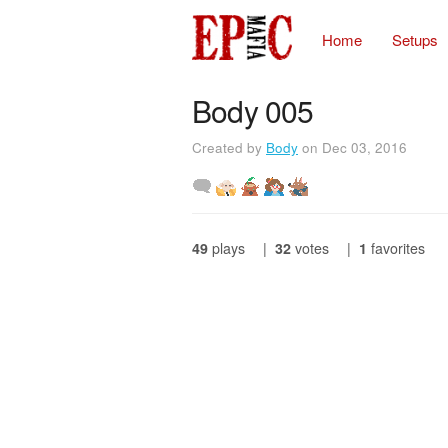
Home
Setups
Body 005
Created by
Body
on Dec 03, 2016
49
plays
|
32
votes
|
1
favorites