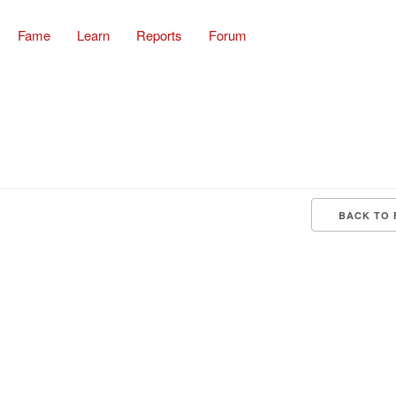
Fame
Learn
Reports
Forum
BACK TO 