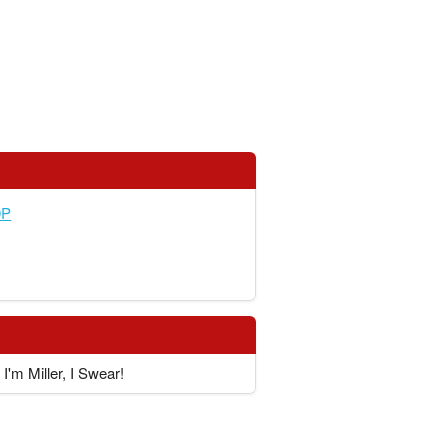
0P
I'm Miller, I Swear!