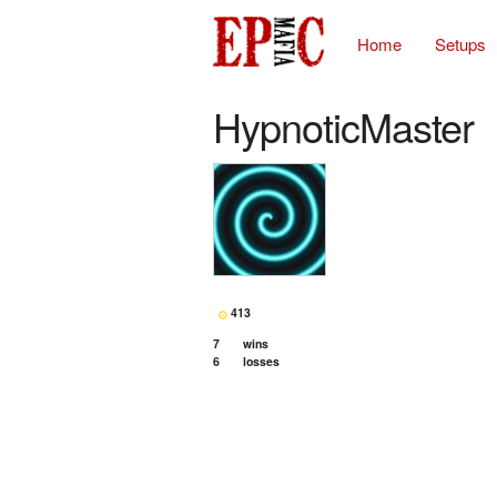
Home
Setups
HypnoticMaster
413
7
wins
6
losses