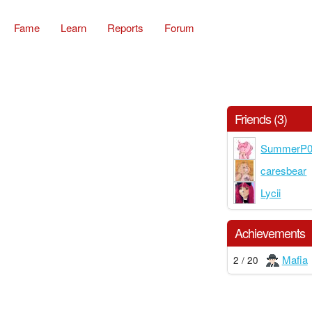
Fame
Learn
Reports
Forum
Friends (3)
SummerP
caresbear
Lycii
Achievements
Mafia
2 / 20