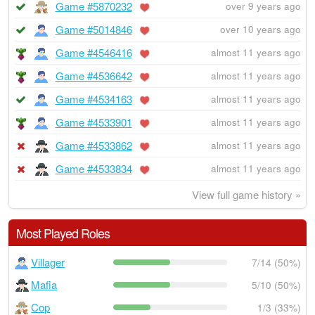
Game #5870232
over 9 years ago
Game #5014846
over 10 years ago
Game #4546416
almost 11 years ago
Game #4536642
almost 11 years ago
Game #4534163
almost 11 years ago
Game #4533901
almost 11 years ago
Game #4533862
almost 11 years ago
Game #4533834
almost 11 years ago
View full game history »
Most Played Roles
Villager
7/14 (50%)
Mafia
5/10 (50%)
Cop
1/3 (33%)