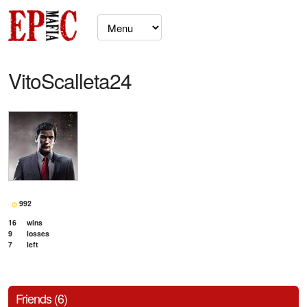
VitoScalleta24
992
16
wins
9
losses
7
left
Friends (6)