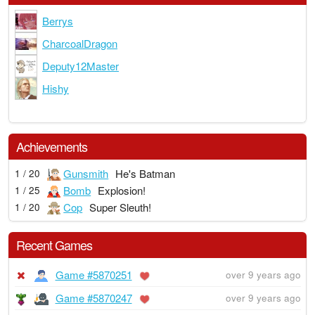
Berrys
CharcoalDragon
Deputy12Master
Hishy
Achievements
Gunsmith
He's Batman
1 / 20
Bomb
Explosion!
1 / 25
Cop
Super Sleuth!
1 / 20
Recent Games
Game #5870251
over 9 years ago
Game #5870247
over 9 years ago