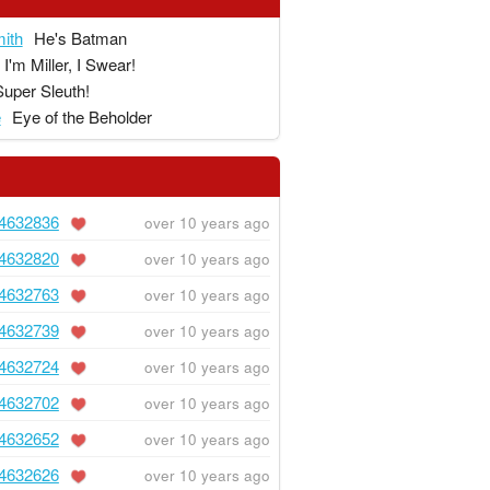
ith
He's Batman
I'm Miller, I Swear!
Super Sleuth!
e
Eye of the Beholder
4632836
over 10 years ago
4632820
over 10 years ago
4632763
over 10 years ago
4632739
over 10 years ago
4632724
over 10 years ago
4632702
over 10 years ago
4632652
over 10 years ago
4632626
over 10 years ago