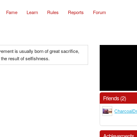
Fame
Learn
Rules
Reports
Forum
ement is usually born of great sacrifice,
the result of selfishness.
Friends (2)
CharcoalD
Achievements