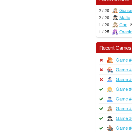
Gunsm
2 / 20
Mafia
2 / 20
Cop
1 / 20
Oracl
1 / 25
Recent Games
Game #
Game #
Game #
Game #
Game #
Game #
Game #
Game #