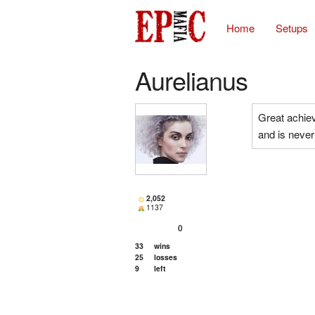
Home
Setups
Aurelianus
Great achiev
and is never 
2,052
1137
0
33
wins
25
losses
9
left