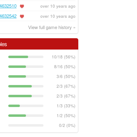
4632510
over 10 years ago
4632542
over 10 years ago
View full game history »
les
10/18 (56%)
8/16 (50%)
3/6 (50%)
2/3 (67%)
2/3 (67%)
1/3 (33%)
1/2 (50%)
0/2 (0%)