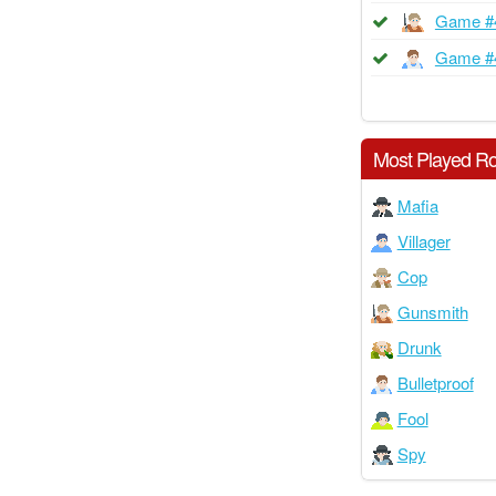
Game #
Game #
Most Played Ro
Mafia
Villager
Cop
Gunsmith
Drunk
Bulletproof
Fool
Spy