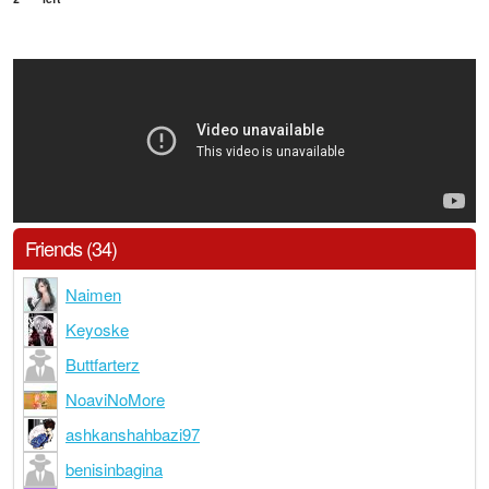
Friends (34)
Naimen
Keyoske
Buttfarterz
NoaviNoMore
ashkanshahbazi97
benisinbagina