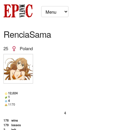
RenciaSama
25
Poland
12,024
1
4
1170
4
178
wins
179
losses
2
left