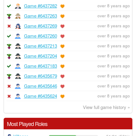
Game #6437282
over 8 years ago
Game #6437263
over 8 years ago
Game #6437269
over 8 years ago
Game #6437260
over 8 years ago
Game #6437213
over 8 years ago
Game #6437204
over 8 years ago
Game #6437183
over 8 years ago
Game #6435679
over 8 years ago
Game #6435646
over 8 years ago
Game #6435624
over 8 years ago
View full game history »
Most Played Roles