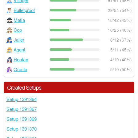
Villager
51/91 (56%)
Bulletproof
29/54 (54%)
Mafia
18/42 (43%)
Cop
10/25 (40%)
Jailer
8/12 (67%)
Agent
5/11 (45%)
Hooker
4/10 (40%)
Oracle
5/10 (50%)
Created Setups
Setup 1391364
Setup 1391367
Setup 1391369
Setup 1391370