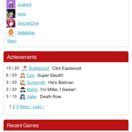
Juansy
gom
SecretOne
bellablue
Next
Achievements
Bulletproof
Clint Eastwood
15 / 20
Cop
Super Sleuth!
6 / 20
Gunsmith
He's Batman
3 / 20
Mafia
I'm Miller, I Swear!
3 / 20
Jailer
Death Row
3 / 10
1
2
3
Next ›
Last »
Recent Games