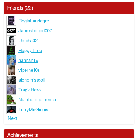
Friends (22)
RegisLandegre
Jamesbondd007
Uchiha02
HappyTime
hannah19
viperheli0s
alchemistdoll
TragicHero
Numberonememer
TerryMcGinnis
Next
Achievements