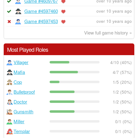
Game #4609767
over 10 years ago
Game #4597460
over 10 years ago
Game #4597453
over 10 years ago
View full game history »
Most Played Roles
Villager
4/10 (40%)
Mafia
4/7 (57%)
Cop
1/5 (20%)
Bulletproof
1/2 (50%)
Doctor
1/2 (50%)
Gunsmith
1/2 (50%)
Miller
0/1 (0%)
Templar
0/1 (0%)