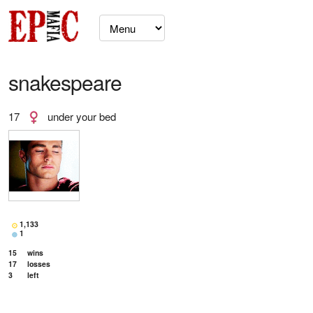
snakespeare
17
under your bed
1,133
1
15
wins
17
losses
3
left