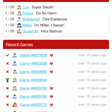
Cop
Super Sleuth!
1 / 20
Doctor
Do No Harm
1 / 20
Bulletproof
Clint Eastwood
1 / 20
Mafia
I'm Miller, I Swear!
1 / 20
Gunsmith
He's Batman
1 / 20
Recent Games
Game #4679509
over 10 years ago
Game #4643089
over 10 years ago
Game #4609965
over 10 years ago
Game #4609840
over 10 years ago
Game #4609784
over 10 years ago
Game #4609786
over 10 years ago
Game #4609776
over 10 years ago