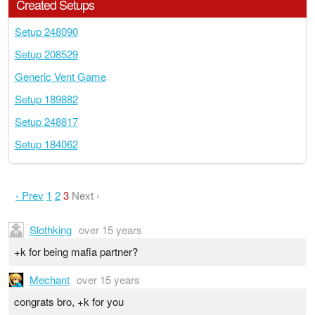
Created Setups
Setup 248090
Setup 208529
Generic Vent Game
Setup 189882
Setup 248817
Setup 184062
‹ Prev
1
2
3
Next ›
Slothking
over 15 years
+k for being mafia partner?
Mechant
over 15 years
congrats bro, +k for you