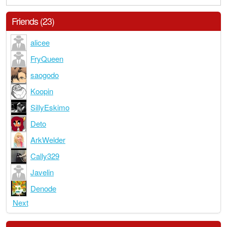
Friends (23)
alicee
FryQueen
saogodo
Koopin
SillyEskimo
Deto
ArkWelder
Cally329
Javelin
Denode
Next