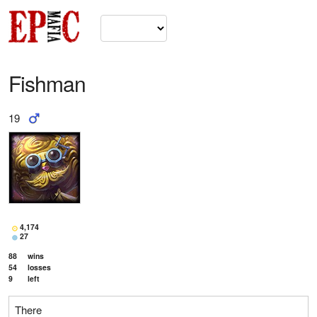
Fishman
19
4,174
27
88
wins
54
losses
9
left
There