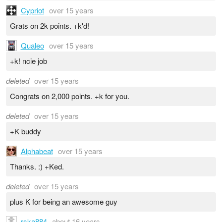
Cypriot
over 15 years
Grats on 2k points. +k'd!
Qualeo
over 15 years
+k! ncie job
deleted
over 15 years
Congrats on 2,000 points. +k for you.
deleted
over 15 years
+K buddy
Alphabeat
over 15 years
Thanks. :) +Ked.
deleted
over 15 years
plus K for being an awesome guy
rska884
about 16 years