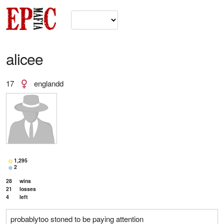
alicee
17
englandd
1,295
2
28
wins
21
losses
4
left
probablytoo stoned to be paying attention