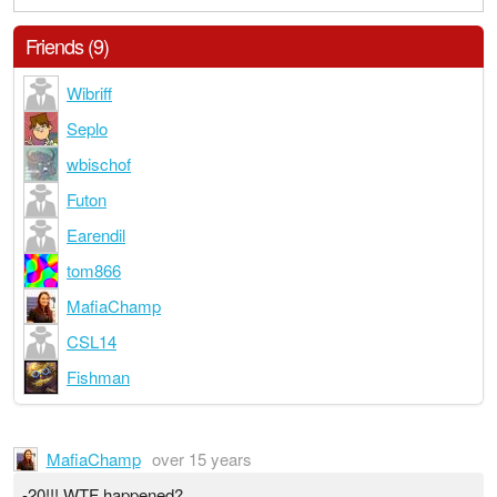
Friends (9)
Wibriff
Seplo
wbischof
Futon
Earendil
tom866
MafiaChamp
CSL14
Fishman
MafiaChamp
over 15 years
-20!!! WTF happened?