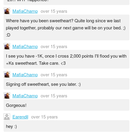
MafiaChamp
over 15 years
Where have you been sweetheart? Quite long since we last
played together, probably our next game will be on your bed. ;)
:D
MafiaChamp
over 15 years
I see you have -1K, once I cross 2,000 points I'll flood you with
+Ks sweetheart. Take care. <3
MafiaChamp
over 15 years
Signing off sweetheart, see you later. :)
MafiaChamp
over 15 years
Gorgeous!
Earendil
over 15 years
hey :)