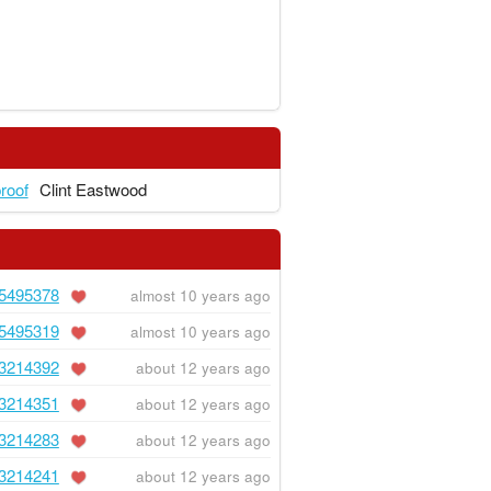
proof
Clint Eastwood
5495378
almost 10 years ago
5495319
almost 10 years ago
3214392
about 12 years ago
3214351
about 12 years ago
3214283
about 12 years ago
3214241
about 12 years ago