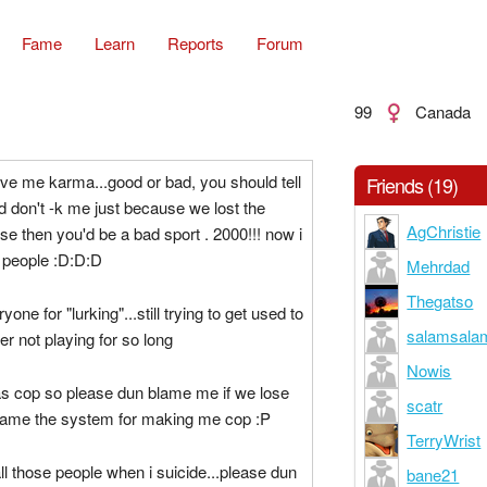
Fame
Learn
Reports
Forum
99
Canada
e me karma...good or bad, you should tell
Friends (19)
 don't -k me just because we lost the
AgChristie
 then you'd be a bad sport . 2000!!! now i
people :D:D:D
Mehrdad
Thegatso
yone for "lurking"...still trying to get used to
salamsala
er not playing for so long
Nowis
as cop so please dun blame me if we lose
scatr
lame the system for making me cop :P
TerryWrist
all those people when i suicide...please dun
bane21