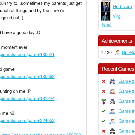
dun try to...sometimes my parents just get
Herbivore
unch of things and by the time i'm
Virgil
eggied out :(
Next
 have a good day :D
Achievements
 moment ever!
Bullet
1 / 20
epicmafia.com/game/180621
Recent Games
ad game
epicmafia.com/game/180668
Game #
unting on me :P
Game #
epicmafia.com/game/181224
Game #
Game #
n me n2
epicmafia.com/game/324652
Game #
Game #
D
http://www.epicmafia.com/game/356502