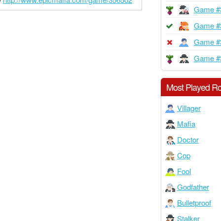
Game #
Game #
Game #
Game #
Most Played Ro
Villager
Mafia
Doctor
Cop
Fool
Godfather
Bulletproof
Stalker