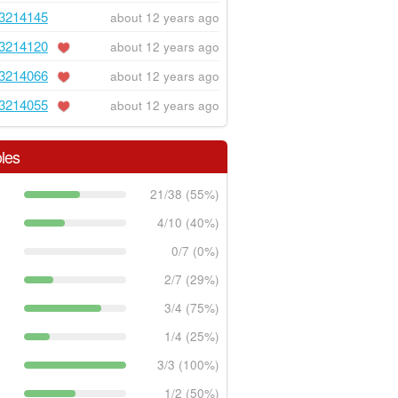
3214145
about 12 years ago
3214120
about 12 years ago
3214066
about 12 years ago
3214055
about 12 years ago
les
21/38 (55%)
4/10 (40%)
0/7 (0%)
2/7 (29%)
3/4 (75%)
1/4 (25%)
3/3 (100%)
1/2 (50%)