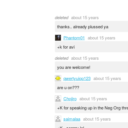
deleted
about 15 years
thanks.. already plussed ya
Phantom01
about 15 years
+k for avi
deleted
about 15 years
you are welcome!
qwertyuiop123
about 15 years
are u on???
Chojiro
about 15 years
+K for speaking up in the Neg Org thr
saimalaa
about 15 years
+K - sorrrry lol.