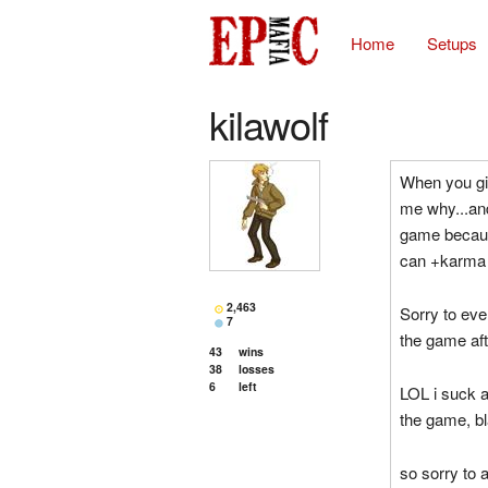
Home
Setups
kilawolf
When you giv
me why...and
game because
can +karma 
2,463
Sorry to ever
7
the game aft
43
wins
38
losses
6
left
LOL i suck 
the game, b
so sorry to 