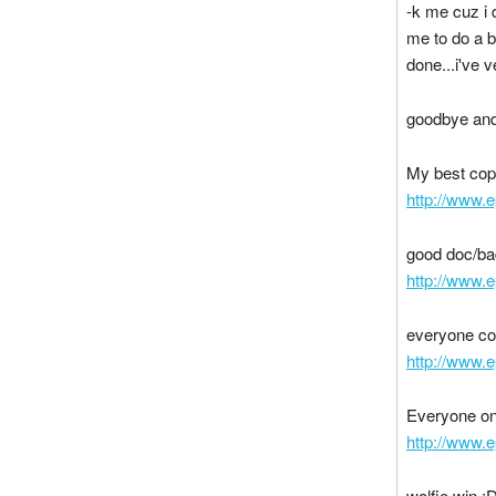
-k me cuz i 
me to do a b
done...i've v
goodbye and
My best cop
http://www.
good doc/b
http://www.
everyone co
http://www.
Everyone o
http://www.
wolfie win :