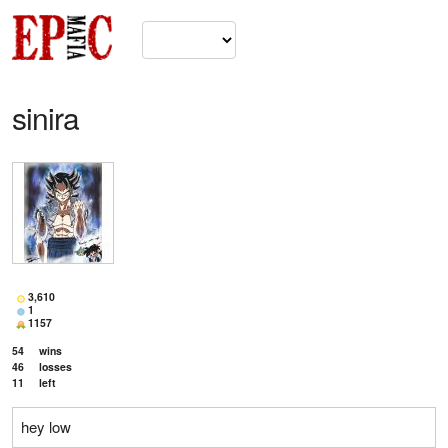
sinira
3,610
1
1157
54
wins
46
losses
11
left
hey low