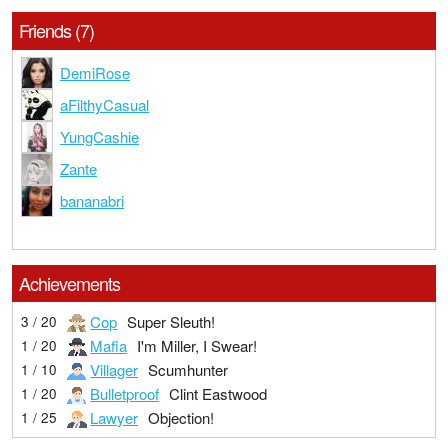
Friends (7)
DemiRose
aFilthyCasual
YungCashie
Zante
bananabri
Achievements
Cop
Super Sleuth!
3 / 20
Mafia
I'm Miller, I Swear!
1 / 20
Villager
Scumhunter
1 / 10
Bulletproof
Clint Eastwood
1 / 20
Lawyer
Objection!
1 / 25