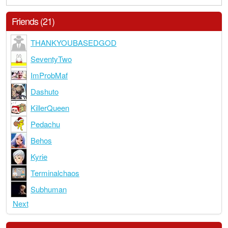
Friends (21)
THANKYOUBASEDGOD
SeventyTwo
ImProbMaf
Dashuto
KillerQueen
Pedachu
Behos
Kyrie
Terminalchaos
Subhuman
Next