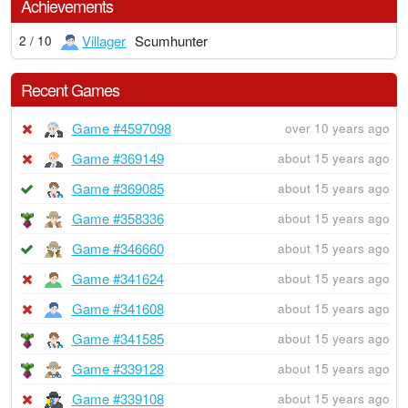
Achievements
Villager
Scumhunter
2 / 10
Recent Games
Game #4597098
over 10 years ago
Game #369149
about 15 years ago
Game #369085
about 15 years ago
Game #358336
about 15 years ago
Game #346660
about 15 years ago
Game #341624
about 15 years ago
Game #341608
about 15 years ago
Game #341585
about 15 years ago
Game #339128
about 15 years ago
Game #339108
about 15 years ago