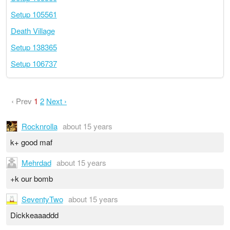
Setup 105561
Death Village
Setup 138365
Setup 106737
‹ Prev
1
2
Next ›
Rocknrolla
about 15 years
k+ good maf
Mehrdad
about 15 years
+k our bomb
SeventyTwo
about 15 years
Dickkeaaaddd