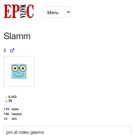
Slamm
5
6,443
28
119
wins
146
losses
14
left
pro at video gaems