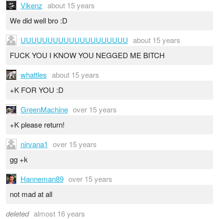
Vikenz
about 15 years
We did well bro :D
UUUUUUUUUUUUUUUUUUUU
about 15 years
FUCK YOU I KNOW YOU NEGGED ME BITCH
whattles
about 15 years
+K FOR YOU :D
GreenMachine
over 15 years
+K please return!
nirvana1
over 15 years
gg +k
Hanneman89
over 15 years
not mad at all
deleted
almost 16 years