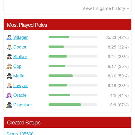
View full game history »
Most Played Roles
Villager
35/83 (42%)
Doctor
8/25 (32%)
Stalker
8/21 (38%)
Cop
6/17 (35%)
Mafia
8/16 (50%)
Lawyer
6/16 (38%)
Oracle
4/9 (44%)
Disguiser
6/9 (67%)
Created Setups
Setup 105560