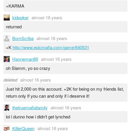
+KARMA
kidpoker
almost 16 years
returned
BomScriba
almost 16 years
+K
http://www.epicmafia.com/game/640531
Hanneman89
almost 16 years
oh Slamm, yo so crazy
deleted
almost 16 years
Just hit 2,000 on this account. +2K for being on my friends list,
return only If you can and only if i deserve it!
thetruemafiafamily
almost 16 years
lol i dunno how i didn't get lynched
KillerQueen
almost 16 years