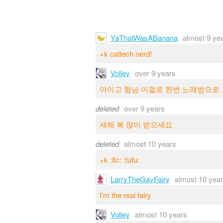
YaThatWasABanana
almost 9 ye
+k caltech nerd!
Volley
over 9 years
아이고 형님 이걸로 한번 노래방으로
deleted
over 9 years
새해 복 많이 받으세요
deleted
almost 10 years
+k :lfc: :fufu:
LarryTheGayFairy
almost 10 yea
I'm the real fairy
Volley
almost 10 years