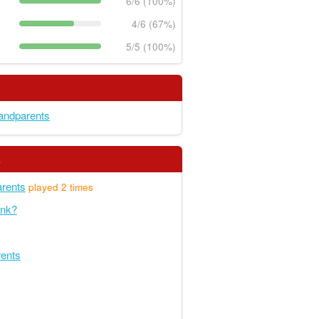
6/6 (100%)
4/6 (67%)
5/5 (100%)
andparents
s
rents
played 2 times
unk?
rents