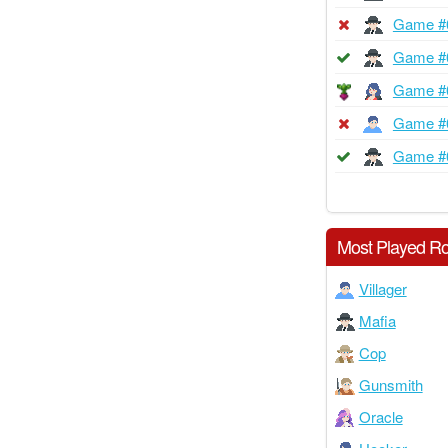
Game #
Game #
Game #
Game #
Game #
Most Played Ro
Villager
Mafia
Cop
Gunsmith
Oracle