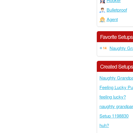
Hooker
Bulletproof
Agent
Favorite Setups
Naughty Gr
14
Created Setup
Naughty Grandpa
Feeling Lucky P
feeling lucky?
naughty grandpa
Setup 1198830
huh?