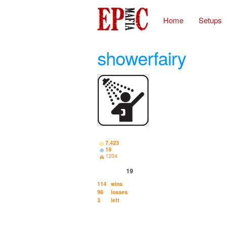
Home
Setups
showerfairy
7,423
19
1204
19
114
wins
96
losses
3
left