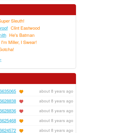
Super Sleuth!
proof
Clint Eastwood
ith
He's Batman
I'm Miller, I Swear!
Gotcha!
»
6635065
about 8 years ago
6628838
about 8 years ago
6628836
about 8 years ago
6625468
about 8 years ago
6624572
about 8 years ago