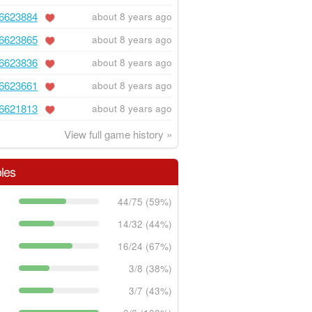
6623884
about 8 years ago
6623865
about 8 years ago
6623836
about 8 years ago
6623661
about 8 years ago
6621813
about 8 years ago
View full game history »
les
44/75 (59%)
14/32 (44%)
16/24 (67%)
3/8 (38%)
3/7 (43%)