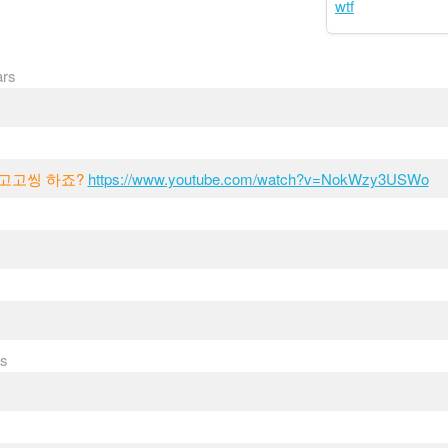
wtf
ars
 고고씽 하죠?
https://www.youtube.com/watch?v=NokWzy3USWo
rs