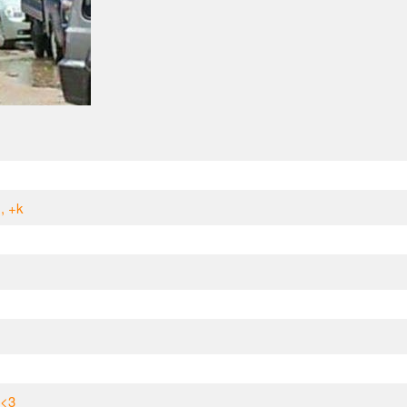
, +k
 <3