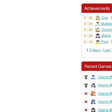
Achievements
Cop
9 / 20
Bullet
3 / 20
Gunsm
3 / 20
Mafia
3 / 20
Fool
2 / 10
1
2
Next ›
Last 
Recent Games
Game #
Game #
Game #
Game #
Game #