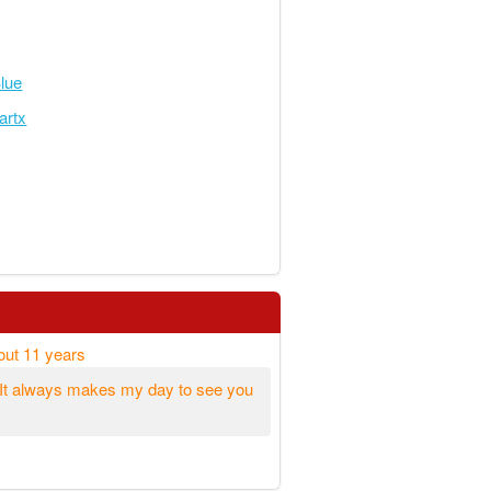
lue
artx
out 11 years
. It always makes my day to see you