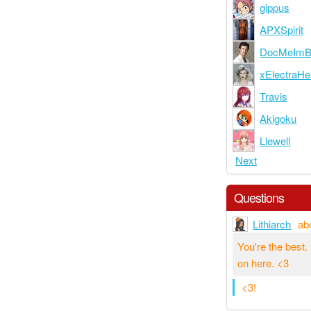
gippus
APXSpirit
DocMeImB
xElectraHe
Travis
Akigoku
Llewell
Next
Questions
Lithiarch
ab
You're the best
on here. <3
<3!