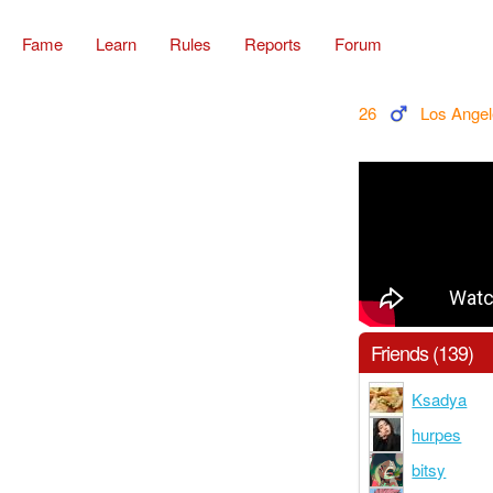
Fame
Learn
Rules
Reports
Forum
26
Los Ange
Friends (139)
Ksadya
hurpes
bitsy