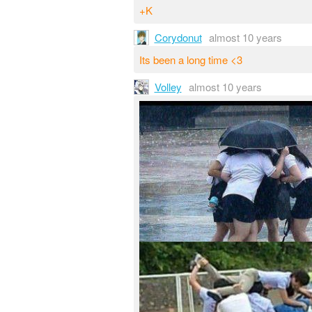
+K
Corydonut
almost 10 years
Its been a long time <3
Volley
almost 10 years