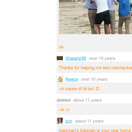
us
Shwartz99
over 10 years
Thanks for helping me test mechanics
Reece
over 10 years
+k cause of lol avi :D
deleted
about 11 years
+k =)
tzin
about 11 years
kiwichan's kiwiclan is your new home