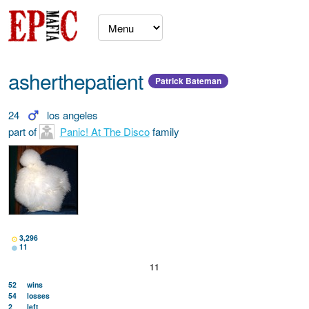
asherthepatient
Patrick Bateman
24
los angeles
part of
Panic! At The Disco
family
3,296
11
11
52
wins
54
losses
2
left