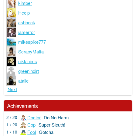
kimber
Heelp
ashbeck
iamerror
mikespike777
ScrapyMafia
nikkinims
greenindirt
atalie
Next
Achievements
Doctor
Do No Harm
2 / 20
Cop
Super Sleuth!
1 / 20
Fool
Gotcha!
1 / 10