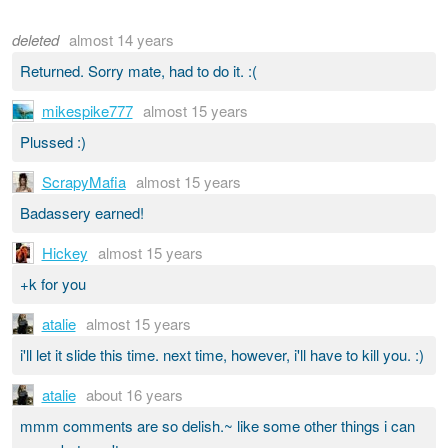
deleted
almost 14 years
Returned. Sorry mate, had to do it. :(
mikespike777
almost 15 years
Plussed :)
ScrapyMafia
almost 15 years
Badassery earned!
Hickey
almost 15 years
+k for you
atalie
almost 15 years
i'll let it slide this time. next time, however, i'll have to kill you. :)
atalie
about 16 years
mmm comments are so delish.~ like some other things i can