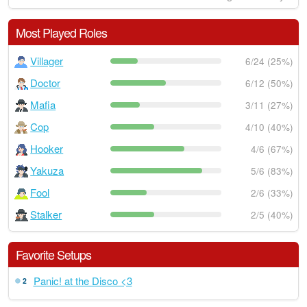
Most Played Roles
Villager
6/24 (25%)
Doctor
6/12 (50%)
Mafia
3/11 (27%)
Cop
4/10 (40%)
Hooker
4/6 (67%)
Yakuza
5/6 (83%)
Fool
2/6 (33%)
Stalker
2/5 (40%)
Favorite Setups
Panic! at the Disco <3
2