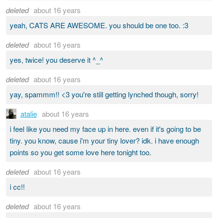
deleted
about 16 years
yeah, CATS ARE AWESOME. you should be one too. :3
deleted
about 16 years
yes, twice! you deserve it ^_^
deleted
about 16 years
yay, spammm!! <3 you're still getting lynched though, sorry!
atalie
about 16 years
i feel like you need my face up in here. even if it's going to be
tiny. you know, cause i'm your tiny lover? idk. i have enough
points so you get some love here tonight too.
deleted
about 16 years
i cc!!
deleted
about 16 years