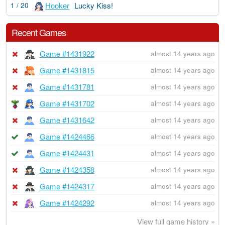
Hooker
Lucky Kiss!
1 / 20
Recent Games
Game #1431922
almost 14 years ago
Game #1431815
almost 14 years ago
Game #1431781
almost 14 years ago
Game #1431702
almost 14 years ago
Game #1431642
almost 14 years ago
Game #1424466
almost 14 years ago
Game #1424431
almost 14 years ago
Game #1424358
almost 14 years ago
Game #1424317
almost 14 years ago
Game #1424292
almost 14 years ago
View full game history »