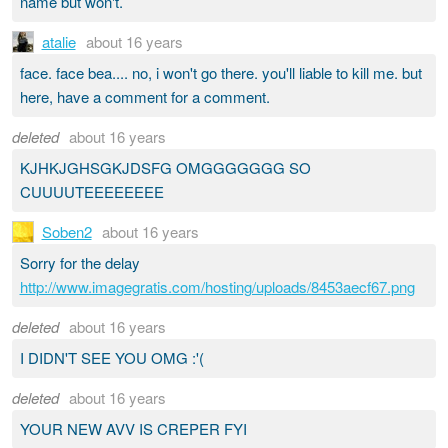
name but won't.
atalie
about 16 years
face. face bea.... no, i won't go there. you'll liable to kill me. but
here, have a comment for a comment.
deleted
about 16 years
KJHKJGHSGKJDSFG OMGGGGGGG SO
CUUUUTEEEEEEEE
Soben2
about 16 years
Sorry for the delay
http://www.imagegratis.com/hosting/uploads/8453aecf67.png
deleted
about 16 years
I DIDN'T SEE YOU OMG :'(
deleted
about 16 years
YOUR NEW AVV IS CREPER FYI