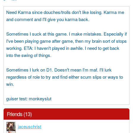
Need Karma since douches/trolls don't like losing. Karma me
and comment and I'll give you karma back.
Sometimes I suck at this game. I make mistakes. Especially if
I've been playing game after game, then my brain sort of stops
working. ETA: I haven't played in awhile. I need to get back
into the swing of things.
Sometimes I lurk on D1. Doesn't mean I'm maf. I'll lurk
regardless of role to try and find either scum slips or ways to
win.
guiser test: monkeyslut
Friends (13)
jaceuschrist