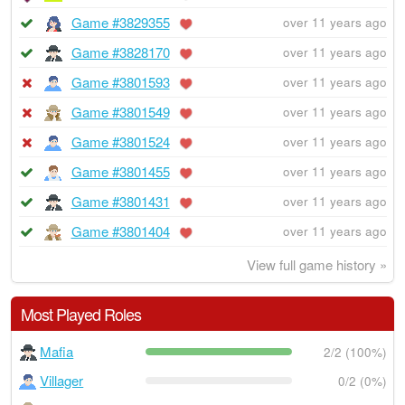
Game #3829355
over 11 years ago
Game #3828170
over 11 years ago
Game #3801593
over 11 years ago
Game #3801549
over 11 years ago
Game #3801524
over 11 years ago
Game #3801455
over 11 years ago
Game #3801431
over 11 years ago
Game #3801404
over 11 years ago
View full game history »
Most Played Roles
Mafia
2/2 (100%)
Villager
0/2 (0%)