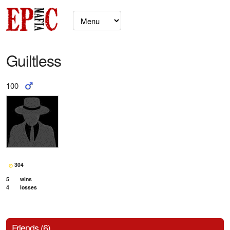
Guiltless
100
304
5
wins
4
losses
Friends (6)