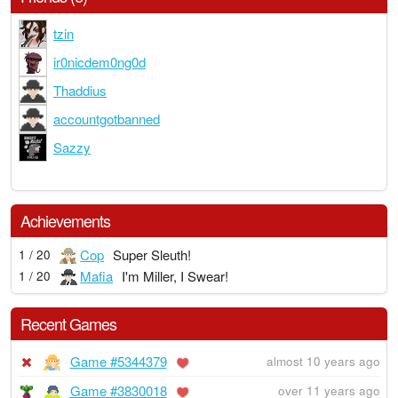
tzin
ir0nicdem0ng0d
Thaddius
accountgotbanned
Sazzy
Achievements
Cop
Super Sleuth!
1 / 20
Mafia
I'm Miller, I Swear!
1 / 20
Recent Games
Game #5344379
almost 10 years ago
Game #3830018
over 11 years ago