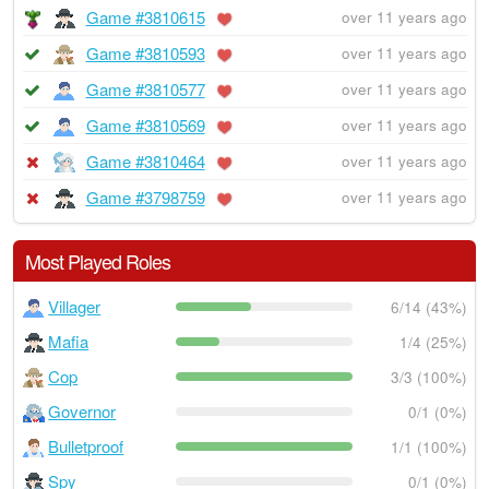
Game #3810615
over 11 years ago
Game #3810593
over 11 years ago
Game #3810577
over 11 years ago
Game #3810569
over 11 years ago
Game #3810464
over 11 years ago
Game #3798759
over 11 years ago
Most Played Roles
Villager
6/14 (43%)
Mafia
1/4 (25%)
Cop
3/3 (100%)
Governor
0/1 (0%)
Bulletproof
1/1 (100%)
Spy
0/1 (0%)