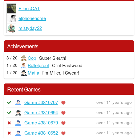
EllensCAT
etphonehome
mistyday22
Achievements
Cop
Super Sleuth!
3 / 20
Bulletproof
Clint Eastwood
1 / 20
Mafia
I'm Miller, I Swear!
1 / 20
Recent Games
Game #3810707
over 11 years ago
Game #3810694
over 11 years ago
Game #3810679
over 11 years ago
Game #3810652
over 11 years ago