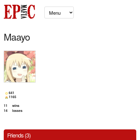
Maayo
641
1165
11
wins
14
losses
Friends (3)