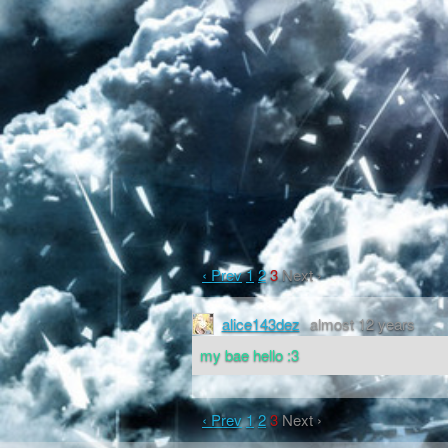
‹ Prev
1
2
3
Next ›
alice143dez
almost 12 years
my bae hello :3
‹ Prev
1
2
3
Next ›