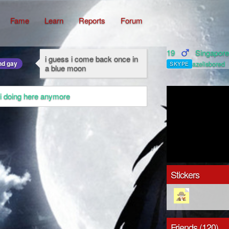
Fame
Learn
Reports
Forum
19
Singapor
i guess i come back once in
nd gay
azelisbored
SKYPE
a blue moon
 i doing here anymore
Stickers
Friends (120)