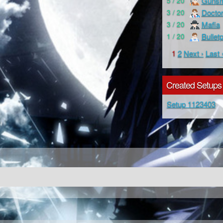
Gunsm
5 / 20
Docto
3 / 20
Mafia
3 / 20
Bullet
1 / 20
1
2
Next ›
Last 
Created Setups
Setup 1123403