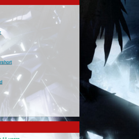
r
rshort
d
r 11 years