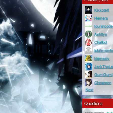
KikkoteX
Hemera
touristcode
AshIIyn
Chatbot
lululemonfo
bigmeaty
JackTheLa
GumiGumi
Cinnamon
Next
Questions
anonymous
ove