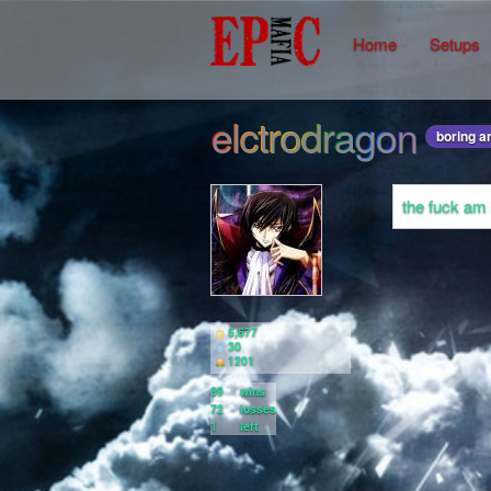
Home
Setups
elctrodragon
boring a
the fuck am
5,677
30
1201
89
wins
72
losses
1
left