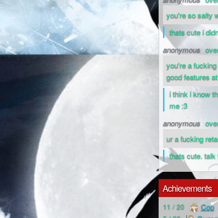
you're so salty
thats cute i did
anonymous
ove
you're a fucking
good features at 
i think i know t
me :3
anonymous
ove
ur a fucking ret
thats cute. tal
Achievements
Cop
11 / 20