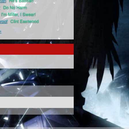
ith
He's Batman
r
Do No Harm
I'm Miller, I Swear!
proof
Clint Eastwood
»