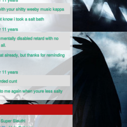
 with your shitty weeby music kappa
nt know i took a salt bath
r 11 years
 mentally disabled retard with no
all.
hat already, but thanks for reminding
r 11 years
arded cunt
k to me again when youre less salty
Super Sleuth!