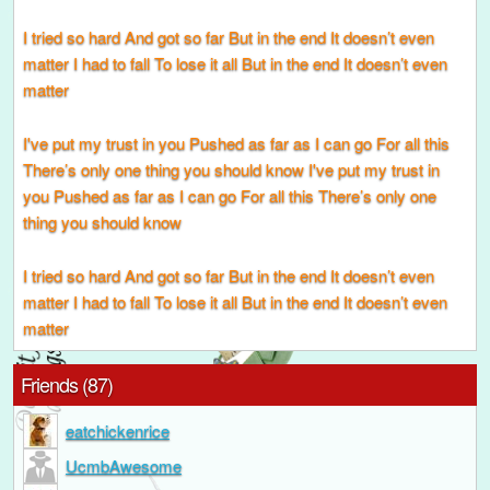
I tried so hard And got so far But in the end It doesn’t even
matter I had to fall To lose it all But in the end It doesn’t even
matter
I've put my trust in you Pushed as far as I can go For all this
There’s only one thing you should know I've put my trust in
you Pushed as far as I can go For all this There’s only one
thing you should know
I tried so hard And got so far But in the end It doesn’t even
matter I had to fall To lose it all But in the end It doesn’t even
matter
Friends (87)
eatchickenrice
UcmbAwesome