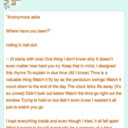
11
left
"Anonymous asks
Where have you been?"
rotting in hell duh
-- (It starts with one) One thing I don't know why It doesn’t
even matter how hard you try Keep that in mind, I designed
this rhyme To explain in due time (All I know) Time is a
valuable thing Watch it fly by as the pendulum swings Watch it
count down to the end of the day The clock ticks life away (It’s
so unreal) Didn’t look out below Watch the time go right out the
window Trying to hold on but didn’t even know I wasted it all
just to watch you go
I kept everything inside and even though I tried, it all fell apart
What it meant to be will eventually be a memory of a time