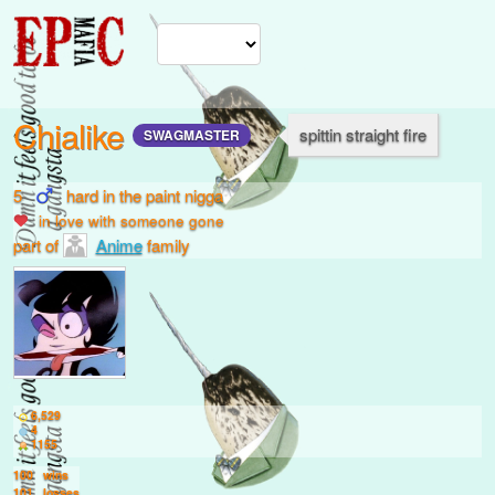
Chialike
spittin straight fire
SWAGMASTER
5
hard in the paint nigga
in love with
someone gone
part of
Anime
family
6,529
4
1155
100
wins
101
losses