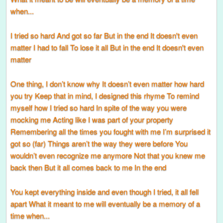
when...
I tried so hard And got so far But in the end It doesn't even
matter I had to fall To lose it all But in the end It doesn't even
matter
One thing, I don’t know why It doesn’t even matter how hard
you try Keep that in mind, I designed this rhyme To remind
myself how I tried so hard In spite of the way you were
mocking me Acting like I was part of your property
Remembering all the times you fought with me I’m surprised it
got so (far) Things aren’t the way they were before You
wouldn’t even recognize me anymore Not that you knew me
back then But it all comes back to me In the end
You kept everything inside and even though I tried, it all fell
apart What it meant to me will eventually be a memory of a
time when...