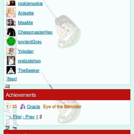
rookienookie
Anisette
MeaMe
ChessmasterHex
soylentGray
Yojodan
pretzelshop
TheSeeker
Next
Achievements
Oracle
Eye of the Beholder
1 / 25
« First
‹ Prev
1
2