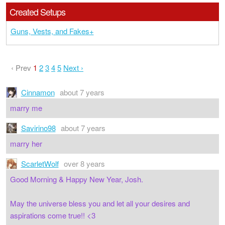
Created Setups
Guns, Vests, and Fakes+
‹ Prev
1
2
3
4
5
Next ›
Cinnamon
about 7 years
marry me
Savirino98
about 7 years
marry her
ScarletWolf
over 8 years
Good Morning & Happy New Year, Josh.
May the universe bless you and let all your desires and
aspirations come true!! <3