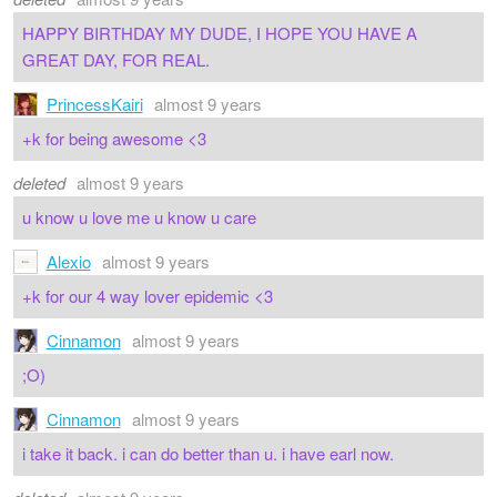
HAPPY BIRTHDAY MY DUDE, I HOPE YOU HAVE A
GREAT DAY, FOR REAL.
PrincessKairi
almost 9 years
+k for being awesome <3
deleted
almost 9 years
u know u love me u know u care
Alexio
almost 9 years
+k for our 4 way lover epidemic <3
Cinnamon
almost 9 years
;O)
Cinnamon
almost 9 years
i take it back. i can do better than u. i have earl now.