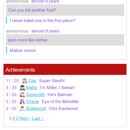
anonymous
almost 9 years
Can you kill another fruit?
I never killed one in the first place?
anonymous
almost 9 years
josh more like esther
Makes sense
Achievements
Cop
Super Sleuth!
11 / 20
Mafia
I'm Miller, I Swear!
9 / 20
Gunsmith
He's Batman
3 / 20
Oracle
Eye of the Beholder
2 / 25
Bulletproof
Clint Eastwood
2 / 20
1
2
3
Next ›
Last »