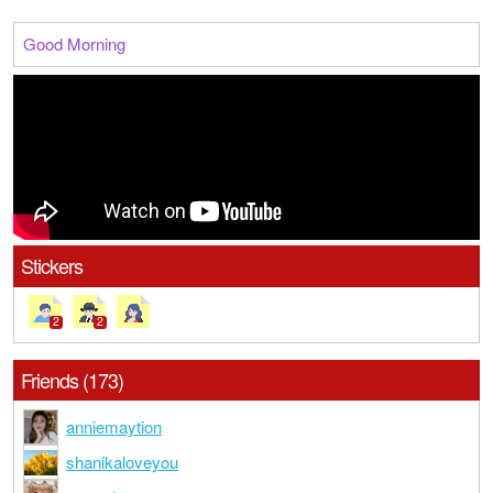
Good Morning
Stickers
2
2
Friends (173)
anniemaytion
shanikaloveyou