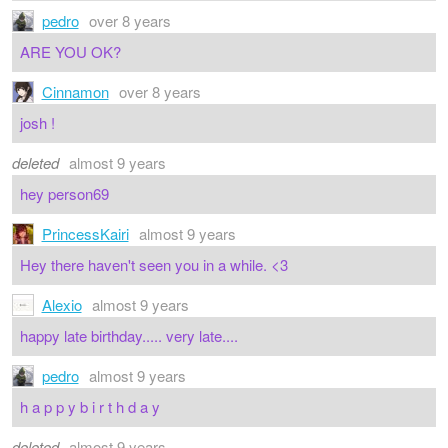
pedro
over 8 years
ARE YOU OK?
Cinnamon
over 8 years
josh !
deleted
almost 9 years
hey person69
PrincessKairi
almost 9 years
Hey there haven't seen you in a while. <3
Alexio
almost 9 years
happy late birthday..... very late....
pedro
almost 9 years
h a p p y b i r t h d a y
deleted
almost 9 years