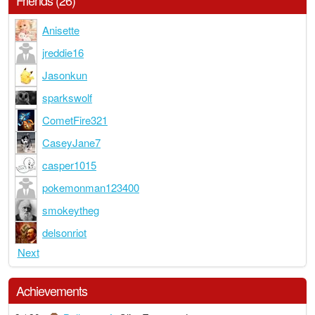
Friends (26)
Anisette
jreddie16
Jasonkun
sparkswolf
CometFire321
CaseyJane7
casper1015
pokemonman123400
smokeytheg
delsonriot
Next
Achievements