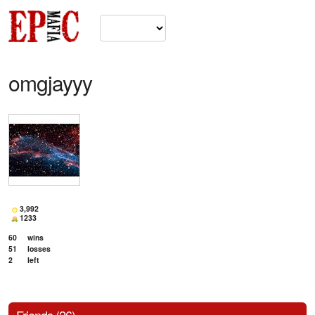
omgjayyy
3,992
1233
60
wins
51
losses
2
left