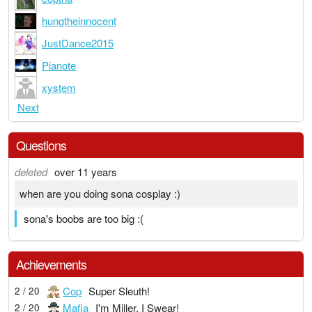
hungtheinnocent
JustDance2015
Pianote
xystem
Next
Questions
deleted
over 11 years
when are you doing sona cosplay :)
sona's boobs are too big :(
Achievements
Cop
Super Sleuth!
2 / 20
Mafia
I'm Miller, I Swear!
2 / 20