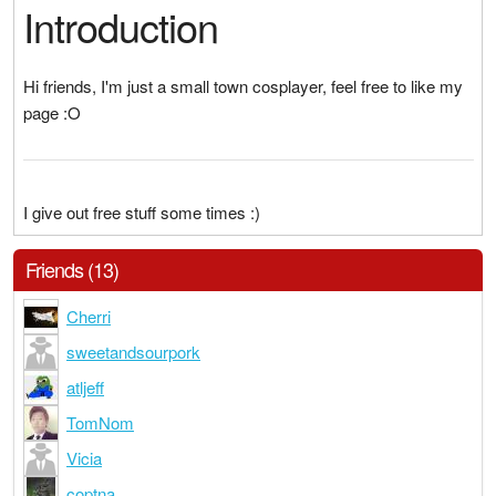
Introduction
Hi friends, I'm just a small town cosplayer, feel free to like my
page :O
I give out free stuff some times :)
Friends (13)
Cherri
sweetandsourpork
atljeff
TomNom
Vicia
coptna