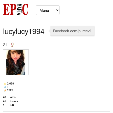
lucylucy1994
Facebook.com/pureevii
21
2,638
1
1222
40
wins
45
losses
1
left