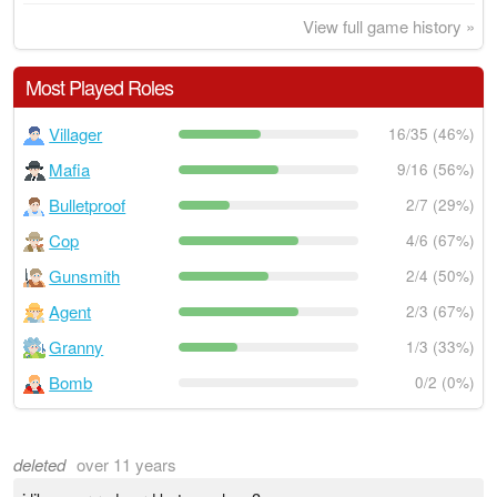
View full game history »
Most Played Roles
Villager
16/35 (46%)
Mafia
9/16 (56%)
Bulletproof
2/7 (29%)
Cop
4/6 (67%)
Gunsmith
2/4 (50%)
Agent
2/3 (67%)
Granny
1/3 (33%)
Bomb
0/2 (0%)
deleted
over 11 years