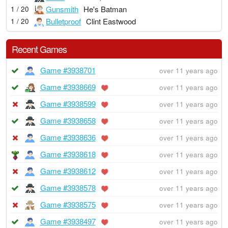
Gunsmith
He's Batman
1 / 20
Bulletproof
Clint Eastwood
1 / 20
Recent Games
Game #3938701
over 11 years ago
Game #3938669
over 11 years ago
Game #3938599
over 11 years ago
Game #3938658
over 11 years ago
Game #3938636
over 11 years ago
Game #3938618
over 11 years ago
Game #3938612
over 11 years ago
Game #3938578
over 11 years ago
Game #3938575
over 11 years ago
Game #3938497
over 11 years ago