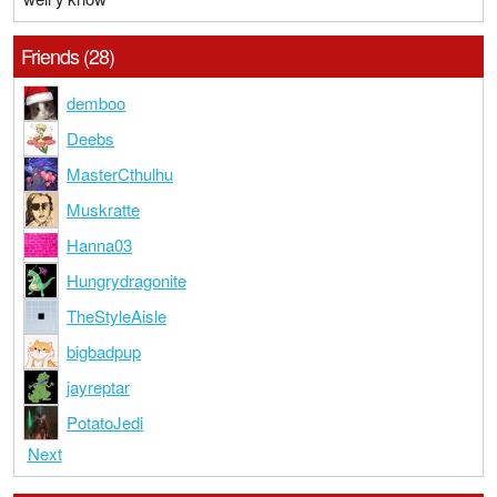
Friends (28)
demboo
Deebs
MasterCthulhu
Muskratte
Hanna03
Hungrydragonite
TheStyleAisle
bigbadpup
jayreptar
PotatoJedi
Next