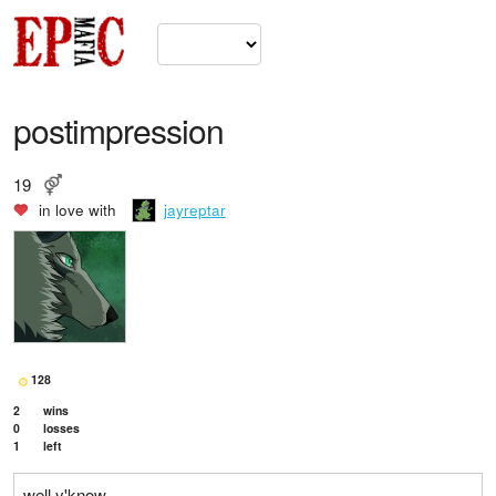
postimpression
19
in love with
jayreptar
128
2
wins
0
losses
1
left
well y'know