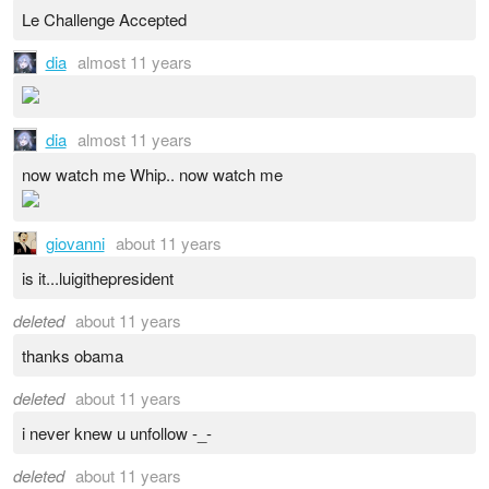
Le Challenge Accepted
dia
almost 11 years
dia
almost 11 years
now watch me Whip.. now watch me
giovanni
about 11 years
is it...luigithepresident
deleted
about 11 years
thanks obama
deleted
about 11 years
i never knew u unfollow -_-
deleted
about 11 years