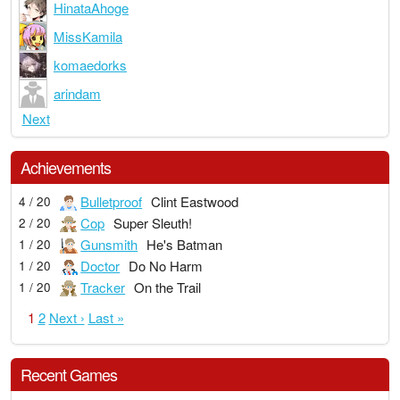
HinataAhoge
MissKamila
komaedorks
arindam
Next
Achievements
Bulletproof
Clint Eastwood
4 / 20
Cop
Super Sleuth!
2 / 20
Gunsmith
He's Batman
1 / 20
Doctor
Do No Harm
1 / 20
Tracker
On the Trail
1 / 20
1
2
Next ›
Last »
Recent Games