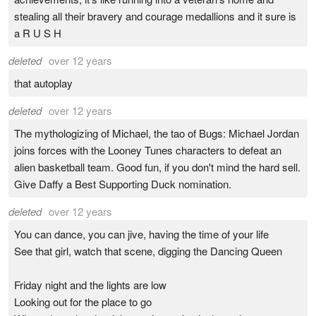
stealing all their bravery and courage medallions and it sure is
a R U S H
deleted
over 12 years
that autoplay
deleted
over 12 years
The mythologizing of Michael, the tao of Bugs: Michael Jordan
joins forces with the Looney Tunes characters to defeat an
alien basketball team. Good fun, if you don't mind the hard sell.
Give Daffy a Best Supporting Duck nomination.
deleted
over 12 years
You can dance, you can jive, having the time of your life
See that girl, watch that scene, digging the Dancing Queen
Friday night and the lights are low
Looking out for the place to go