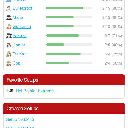
Bulletproof
12/15 (80%)
Mafia
9/15 (60%)
Gunsmith
6/10 (60%)
Yakuza
5/7 (71%)
Doctor
2/5 (40%)
Tracker
3/4 (75%)
Cop
2/4 (50%)
Favorite Setups
Hot Potato: Extreme
25
Created Setups
Setup 1063485