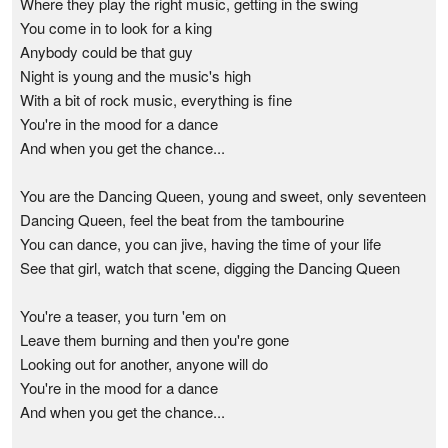
Where they play the right music, getting in the swing
You come in to look for a king
Anybody could be that guy
Night is young and the music's high
With a bit of rock music, everything is fine
You're in the mood for a dance
And when you get the chance...
You are the Dancing Queen, young and sweet, only seventeen
Dancing Queen, feel the beat from the tambourine
You can dance, you can jive, having the time of your life
See that girl, watch that scene, digging the Dancing Queen
You're a teaser, you turn 'em on
Leave them burning and then you're gone
Looking out for another, anyone will do
You're in the mood for a dance
And when you get the chance...