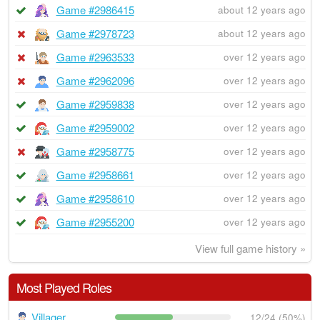
Game #2986415
about 12 years ago
Game #2978723
about 12 years ago
Game #2963533
over 12 years ago
Game #2962096
over 12 years ago
Game #2959838
over 12 years ago
Game #2959002
over 12 years ago
Game #2958775
over 12 years ago
Game #2958661
over 12 years ago
Game #2958610
over 12 years ago
Game #2955200
over 12 years ago
View full game history »
Most Played Roles
Villager
12/24 (50%)