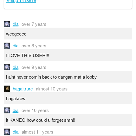
Setup 1418916
dia
over 7 years
weegeeee
dia
over 8 years
I LOVE THIS USER!!!
dia
over 9 years
i aint never comin back to dangan mafia lobby
hagakrure
almost 10 years
hagakrew
dia
over 10 years
it KANEO how could u forget smh!!
dia
almost 11 years