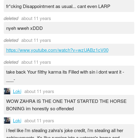
fr*cking Disappointment as usual... cant even LARP
deleted
about 11 years
nyeh wweh xDDD
deleted
about 11 years
https://www.youtube.com/watch?v=wzUABz1cV00
deleted
about 11 years
take back Your filthy karma its Filled with sin i dont want it -
___-
Loki
about 11 years
WOW ZAHRA IS THE ONE THAT STARTED THE HORSE
BONING im honestly so offended
Loki
about 11 years
i feel like i'm stealing zahra's joke credit, i'm stealing all her
achievements, it's like running into a veteran's home and