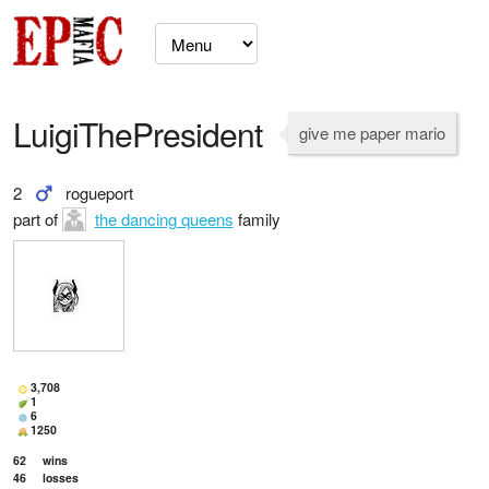
LuigiThePresident
give me paper mario
2
rogueport
part of
the dancing queens
family
3,708
1
6
1250
62
wins
46
losses