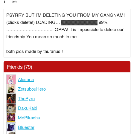
1
left
PSYRRY BUT I’M DELETING YOU FROM MY GANGNAM!
(clicks delete!) LOADING… ▓▓▓▓▓▓▓▓▓▓▓ 99%
………………………….. OPPA! It is impossible to delete our
friendship.You mean so much to me.
both pics made by taurarius!!
Friends (79)
Alesana
ZetsubouHero
ThePyro
DakuKabi
MdPikachu
BIuestar