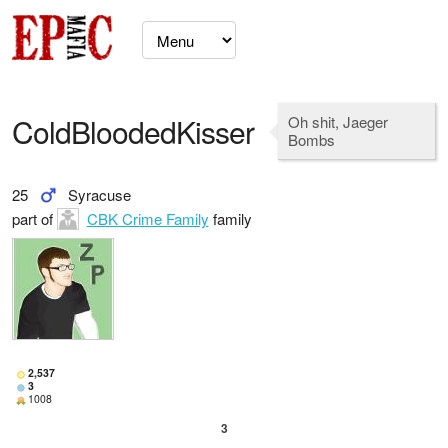
ColdBloodedKisser
Oh shit, Jaeger
Bombs
25
Syracuse
part of
CBK Crime Family
family
2,537
3
1008
3