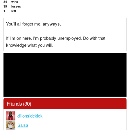
34
wins
35
losses
1
left
You'll all forget me, anyways.
If I'm on here, I'm probably unemployed. Do with that
knowledge what you will.
Friends (30)
dillonsidekick
Salsa