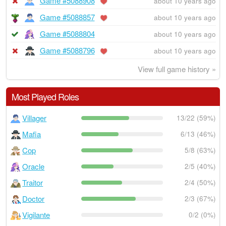
Game #5088908
about 10 years ago
Game #5088857
about 10 years ago
Game #5088804
about 10 years ago
Game #5088796
about 10 years ago
View full game history »
Most Played Roles
Villager
13/22 (59%)
Mafia
6/13 (46%)
Cop
5/8 (63%)
Oracle
2/5 (40%)
Traitor
2/4 (50%)
Doctor
2/3 (67%)
Vigilante
0/2 (0%)