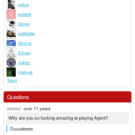
selca
eslee4
Stove
julebollie
Skyrra
Eiman
Jukez
meiyue
Next
Questions
deleted
over 11 years
Why are you so fucking amazing at playing Agent?
Duuudeeee