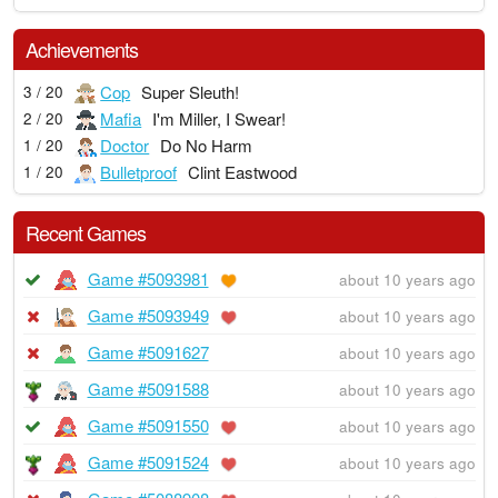
Achievements
Cop
Super Sleuth!
3 / 20
Mafia
I'm Miller, I Swear!
2 / 20
Doctor
Do No Harm
1 / 20
Bulletproof
Clint Eastwood
1 / 20
Recent Games
Game #5093981
about 10 years ago
Game #5093949
about 10 years ago
Game #5091627
about 10 years ago
Game #5091588
about 10 years ago
Game #5091550
about 10 years ago
Game #5091524
about 10 years ago