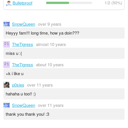
Bulletproof
1/2 (50%)
SnowQueen
over 9 years
Heyyy fam!!! long time, how ya doin???
TheTigress
almost 10 years
miss u :(
TheTigress
about 10 years
+k i like u
p0sies
over 11 years
hahaha u too!! :)
SnowQueen
over 11 years
thank you thank you! :3