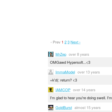
‹ Prev
1
2
3
Next ›
MrZep
over 8 years
OMGawd Hypersoft...<3
ImmaModel
over 13 years
+k'd(: return? <3
IAMCOP
over 14 years
I'm glad to hear you're doing swell. I'
GoldBurst
almost 15 years