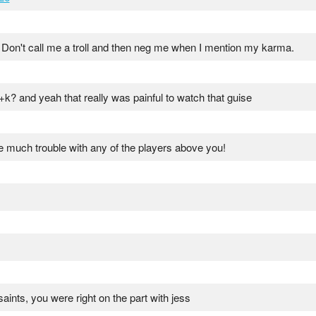
 Don't call me a troll and then neg me when I mention my karma.
k? and yeah that really was painful to watch that guise
e much trouble with any of the players above you!
saints, you were right on the part with jess