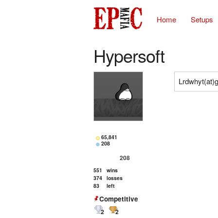
Home
Setups
Hypersoft
Lrdwhyt(at)
65,841
208
208
551
wins
374
losses
83
left
Competitive
2
2