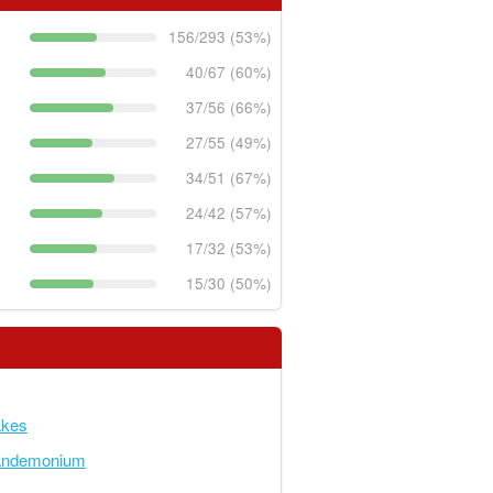
156/293 (53%)
40/67 (60%)
37/56 (66%)
27/55 (49%)
34/51 (67%)
24/42 (57%)
17/32 (53%)
15/30 (50%)
akes
andemonium