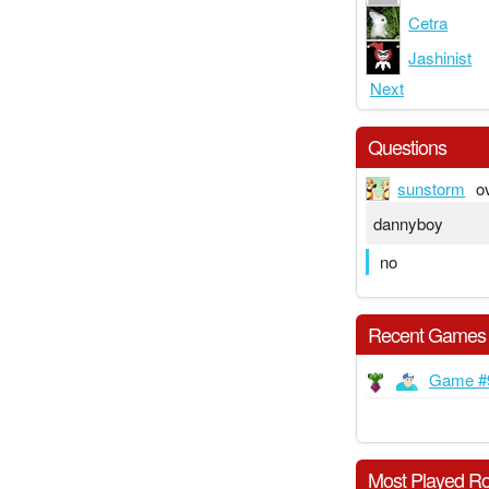
Cetra
Jashinist
Next
Questions
sunstorm
o
dannyboy
no
Recent Games
Game #
Most Played Ro