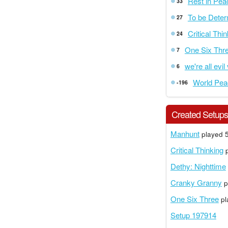
Rest in Pea
33
To be Dete
27
Critical Thi
24
One Six Thr
7
we're all evil
6
World Pea
-196
Created Setup
Manhunt
played 5
Critical Thinking
p
Dethy: Nighttime
Cranky Granny
p
One Six Three
pl
Setup 197914