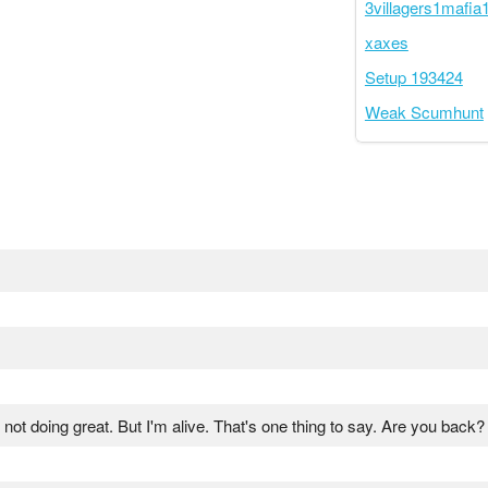
3villagers1mafia1
xaxes
Setup 193424
Weak Scumhunt
m not doing great. But I'm alive. That's one thing to say. Are you back?