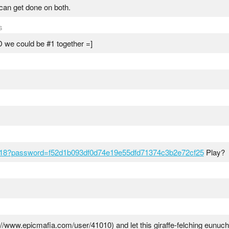
i can get done on both.
s
 we could be #1 together =]
618?password=f52d1b093df0d74e19e55dfd71374c3b2e72cf25
Play?
//www.epicmafia.com/user/41010) and let this giraffe-felching eun