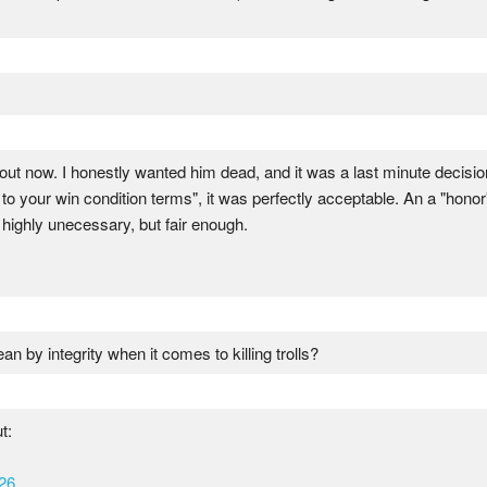
about now. I honestly wanted him dead, and it was a last minute decis
to your win condition terms", it was perfectly acceptable. An a "honor"
 highly unecessary, but fair enough.
an by integrity when it comes to killing trolls?
t:
26