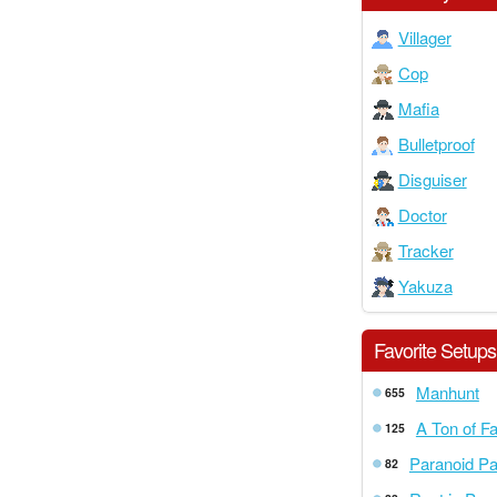
Villager
Cop
Mafia
Bulletproof
Disguiser
Doctor
Tracker
Yakuza
Favorite Setups
Manhunt
655
A Ton of F
125
Paranoid P
82