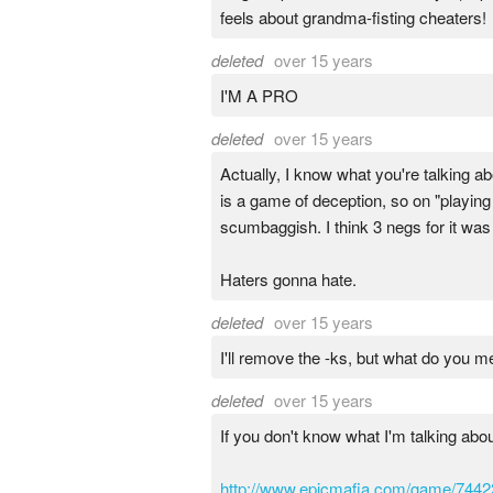
feels about grandma-fisting cheaters!
deleted
over 15 years
I'M A PRO
deleted
over 15 years
Actually, I know what you're talking 
is a game of deception, so on "playing 
scumbaggish. I think 3 negs for it was
Haters gonna hate.
deleted
over 15 years
I'll remove the -ks, but what do you me
deleted
over 15 years
If you don't know what I'm talking abou
http://www.epicmafia.com/game/7442