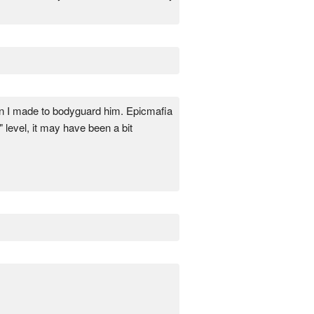
ion I made to bodyguard him. Epicmafia
 level, it may have been a bit