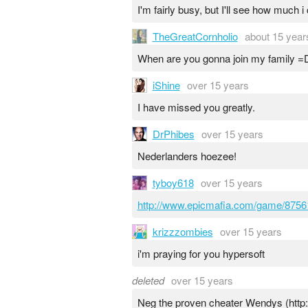
I'm fairly busy, but I'll see how much 
TheGreatCornholio
about 15 year
When are you gonna join my family =D
iShine
over 15 years
I have missed you greatly.
DrPhibes
over 15 years
Nederlanders hoezee!
tyboy618
over 15 years
http://www.epicmafia.com/game/875
krizzzombies
over 15 years
i'm praying for you hypersoft
deleted
over 15 years
Neg the proven cheater Wendys (http: