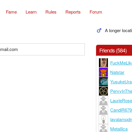
Fame
Learn
Rules
Reports
Forum
A longer locat
gmail.com
Friends (584)
FuckMeLi
Natstar
YusukeUra
PervyInTh
LaurieRos
CandiR679
lavalampd
MetaIlica