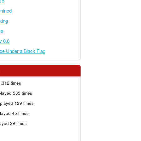
ce
rmined
nking
ee
 v 0.6
ce Under a Black Flag
s
,312 times
layed 585 times
played 129 times
layed 45 times
ayed 29 times