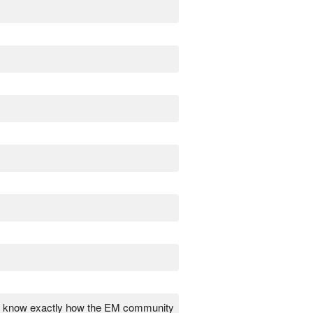
uch know exactly how the EM community