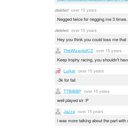
deleted
over 15 years
Negged twice for negging me 3 times.
deleted
over 15 years
Hey you think you could toss me that +
TheWizardofOZ
over 15 years
Keep trophy racing, you shouldn't hav
Lurker
over 15 years
-3k for fail
TTBIBBP
over 15 years
well played sir :P
Jazza
over 15 years
i was more talking about the part with 