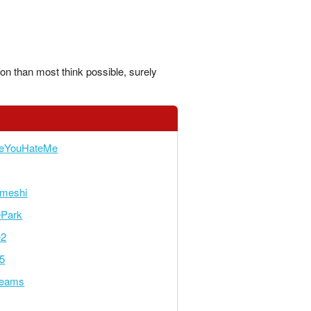
ion than most think possible, surely
keYouHateMe
meshi
ePark
e2
5
reams