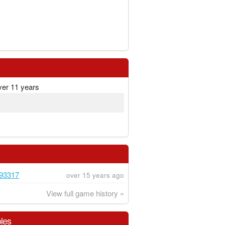
ver 11 years
93317
over 15 years ago
View full game history »
les