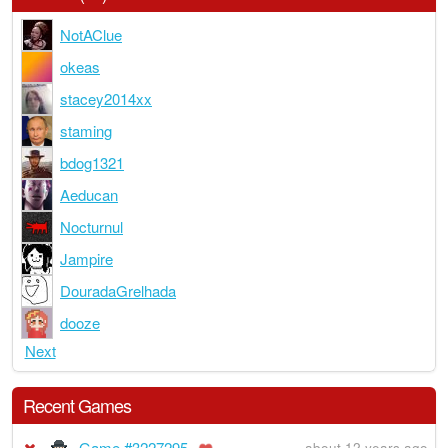
NotAClue
okeas
stacey2014xx
staming
bdog1321
Aeducan
Nocturnul
Jampire
DouradaGrelhada
dooze
Next
Recent Games
Game #3227295
about 12 years ago