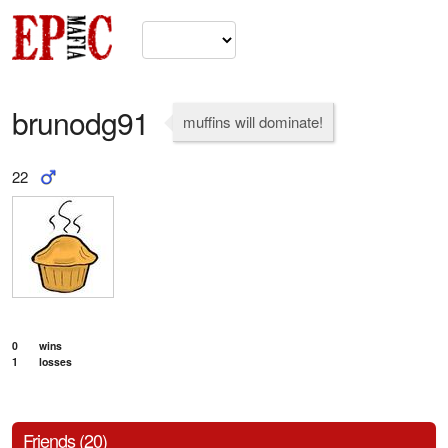
brunodg91
muffins will dominate!
22
0
wins
1
losses
Friends (20)