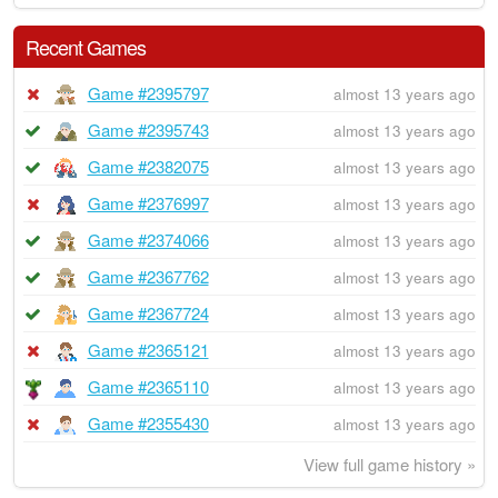
Recent Games
Game #2395797
almost 13 years ago
Game #2395743
almost 13 years ago
Game #2382075
almost 13 years ago
Game #2376997
almost 13 years ago
Game #2374066
almost 13 years ago
Game #2367762
almost 13 years ago
Game #2367724
almost 13 years ago
Game #2365121
almost 13 years ago
Game #2365110
almost 13 years ago
Game #2355430
almost 13 years ago
View full game history »