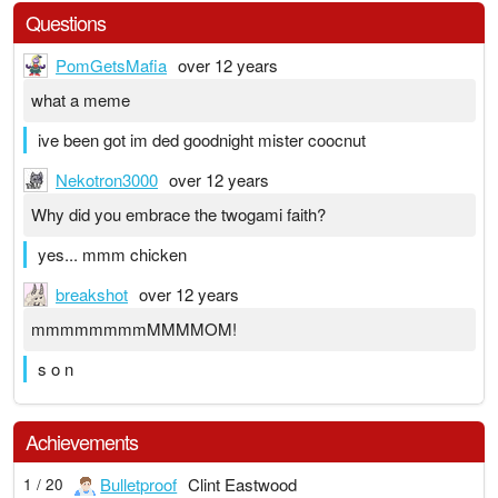
Questions
PomGetsMafia
over 12 years
what a meme
ive been got im ded goodnight mister coocnut
Nekotron3000
over 12 years
Why did you embrace the twogami faith?
yes... mmm chicken
breakshot
over 12 years
mmmmmmmmMMMMOM!
s o n
Achievements
Bulletproof
Clint Eastwood
1 / 20