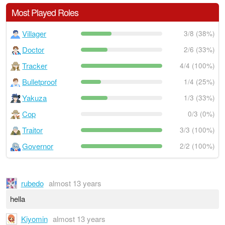
Most Played Roles
Villager
3/8 (38%)
Doctor
2/6 (33%)
Tracker
4/4 (100%)
Bulletproof
1/4 (25%)
Yakuza
1/3 (33%)
Cop
0/3 (0%)
Traitor
3/3 (100%)
Governor
2/2 (100%)
rubedo
almost 13 years
hella
Kiyomin
almost 13 years