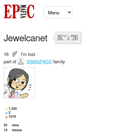
Jewelcanet
[̲̅$̲̅(̲̅ ͡° ͜ʖ ͡°̲̅)̲̅$̲̅]
16
I'm lost
part of
SWAGFAGS
family
1,350
2
1019
20
wins
19
losses