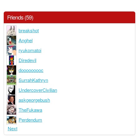
Friends (59)
breakshot
Anghel
ryukomatoi
Diredevil
dooooooooc
SurrahKathryn
UndercoverCivilian
askgeorgebush
TheFukawa
Perdendum
Next