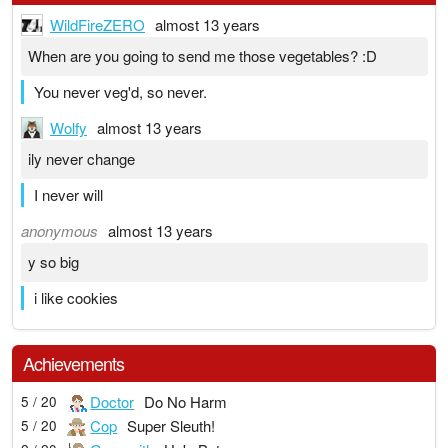
WildFireZERO
almost 13 years
When are you going to send me those vegetables? :D
You never veg'd, so never.
Wolfy
almost 13 years
ily never change
I never will
anonymous
almost 13 years
y so big
i like cookies
Achievements
Doctor
Do No Harm
5 / 20
Cop
Super Sleuth!
5 / 20