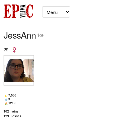
JessAnn
1
29
7,586
3
1219
102
wins
129
losses