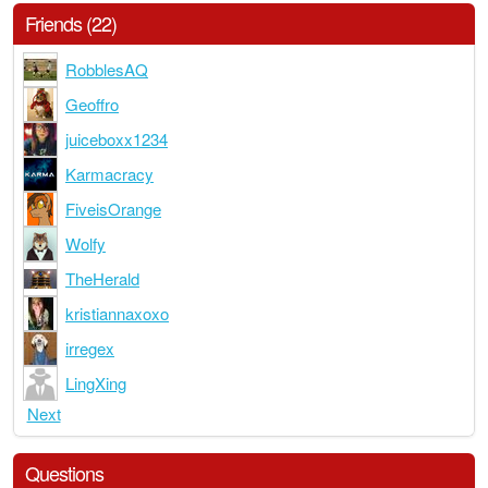
Friends (22)
RobblesAQ
Geoffro
juiceboxx1234
Karmacracy
FiveisOrange
Wolfy
TheHerald
kristiannaxoxo
irregex
LingXing
Next
Questions