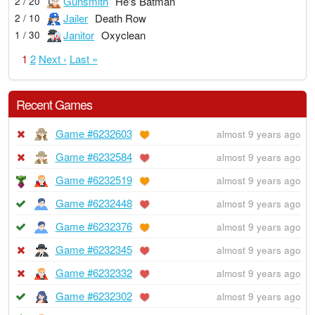
Gunsmith
He's Batman
2 / 20
Jailer
Death Row
2 / 10
Janitor
Oxyclean
1 / 30
1
2
Next ›
Last »
Recent Games
Game #6232603
almost 9 years ago
Game #6232584
almost 9 years ago
Game #6232519
almost 9 years ago
Game #6232448
almost 9 years ago
Game #6232376
almost 9 years ago
Game #6232345
almost 9 years ago
Game #6232332
almost 9 years ago
Game #6232302
almost 9 years ago