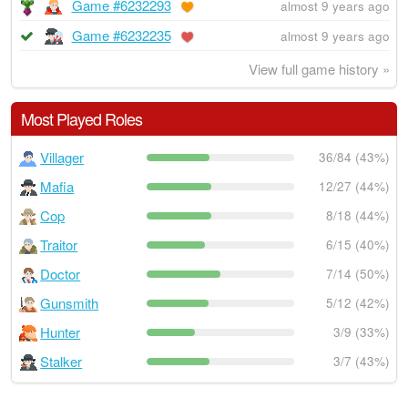
Game #6232293
almost 9 years ago
Game #6232235
almost 9 years ago
View full game history »
Most Played Roles
Villager
36/84 (43%)
Mafia
12/27 (44%)
Cop
8/18 (44%)
Traitor
6/15 (40%)
Doctor
7/14 (50%)
Gunsmith
5/12 (42%)
Hunter
3/9 (33%)
Stalker
3/7 (43%)