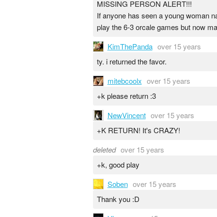
MISSING PERSON ALERT!!!
If anyone has seen a young woman nam
play the 6-3 orcale games but now ma
KimThePanda
over 15 years
ty. i returned the favor.
mitebcoolx
over 15 years
+k please return :3
NewVincent
over 15 years
+K RETURN! It's CRAZY!
deleted
over 15 years
+k, good play
Soben
over 15 years
Thank you :D