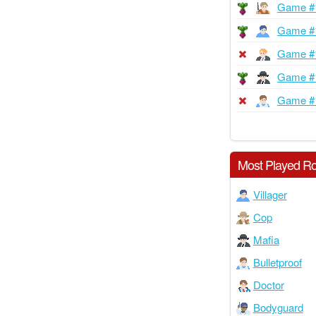
Game #
Game #
Game #
Game #
Game #
Most Played Ro
Villager
Cop
Mafia
Bulletproof
Doctor
Bodyguard