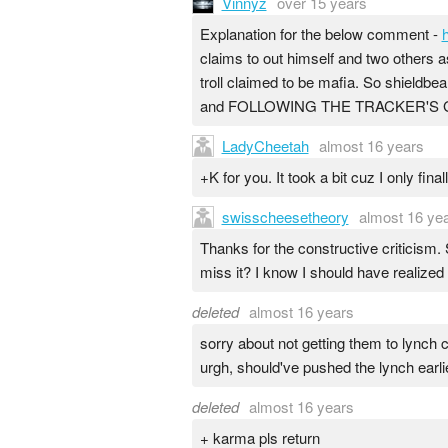
Vinnyz
over 15 years
Explanation for the below comment -
claims to out himself and two others as
troll claimed to be mafia. So shieldbea
and FOLLOWING THE TRACKER'S GUILT
LadyCheetah
almost 16 years
+K for you. It took a bit cuz I only fina
swisscheesetheory
almost 16 ye
Thanks for the constructive criticism. 
miss it? I know I should have realized
deleted
almost 16 years
sorry about not getting them to lynch
urgh, should've pushed the lynch earlie
deleted
almost 16 years
+ karma pls return