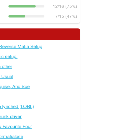
12/16 (75%)
7/15 (47%)
Reverse Mafia Setup
ic setup.
 other
s Usual
sguise, And Sue
e lynched (LOBL)
runk driver
s Favourite Four
tormafialose