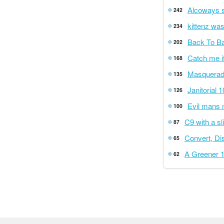
Alcoways st
242
kittenz wa
234
Back To B
202
Catch me i
168
Masquerad
135
Janitorial 
126
Evil mans 
100
C9 with a sl
87
Convert, Di
65
A Greener 
62