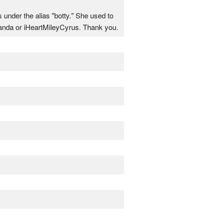
nder the alias "botty." She used to
Panda or iHeartMileyCyrus. Thank you.