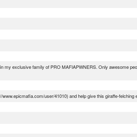
oin my exclusive family of PRO MAFIAPWNERS. Only awesome people
//www.epicmafia.com/user/41010) and help give this giraffe-felching