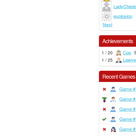
LadyCheet
explosion
Next
Achievements
Cop
1 / 20
Lawye
1 / 25
Recent Games
Game #
Game #
Game #
Game #
Game #