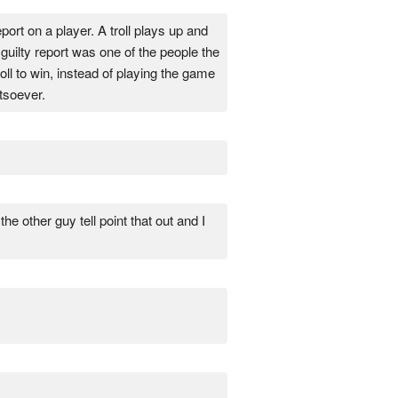
eport on a player. A troll plays up and
guilty report was one of the people the
oll to win, instead of playing the game
soever.
he other guy tell point that out and I