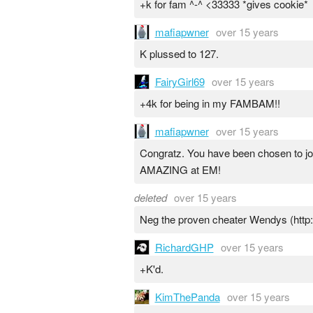
+k for fam ^-^ <33333 *gives cookie*
mafiapwner
over 15 years
K plussed to 127.
FairyGirl69
over 15 years
+4k for being in my FAMBAM!!
mafiapwner
over 15 years
Congratz. You have been chosen to j
AMAZING at EM!
deleted
over 15 years
Neg the proven cheater Wendys (http:
RichardGHP
over 15 years
+K'd.
KimThePanda
over 15 years