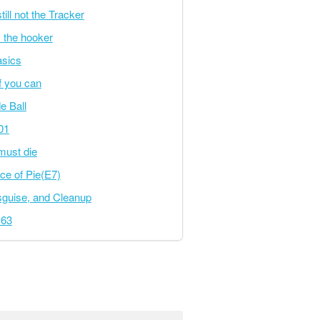
ill not the Tracker
s the hooker
asics
f you can
e Ball
101
must die
ice of Pie(E7)
sguise, and Cleanup
163