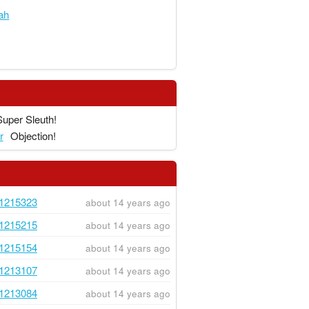
ah
Super Sleuth!
r
Objection!
1215323
about 14 years ago
1215215
about 14 years ago
1215154
about 14 years ago
1213107
about 14 years ago
1213084
about 14 years ago