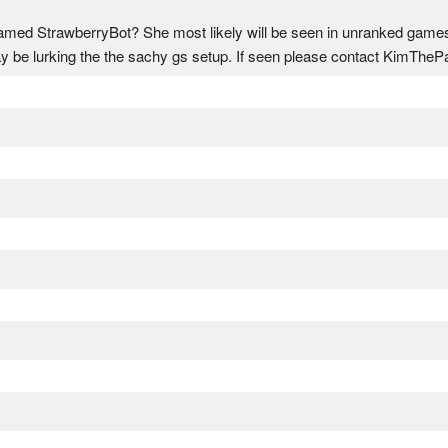
ed StrawberryBot? She most likely will be seen in unranked games u
y be lurking the the sachy gs setup. If seen please contact KimThe