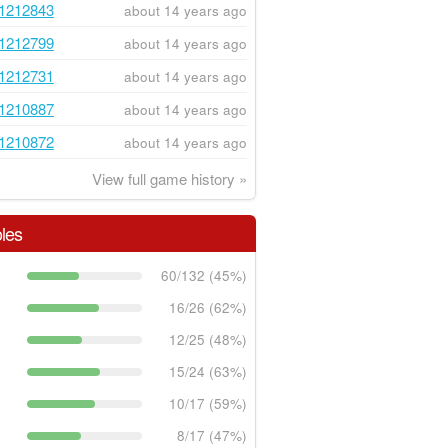
1212843
about 14 years ago
1212799
about 14 years ago
1212731
about 14 years ago
1210887
about 14 years ago
1210872
about 14 years ago
View full game history »
les
60/132 (45%)
16/26 (62%)
12/25 (48%)
15/24 (63%)
10/17 (59%)
8/17 (47%)