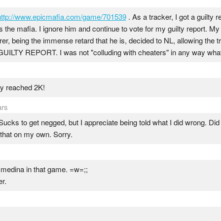
http://www.epicmafia.com/game/701539
. As a tracker, I got a guilty r
 the mafia. I ignore him and continue to vote for my guilty report. My 
rer, being the immense retard that he is, decided to NL, allowing the tr
Y REPORT. I was not "colluding with cheaters" in any way what
lly reached 2K!
ars
Sucks to get negged, but I appreciate being told what I did wrong. Did t
 that on my own. Sorry.
 cmedina in that game. =w=;;
r.