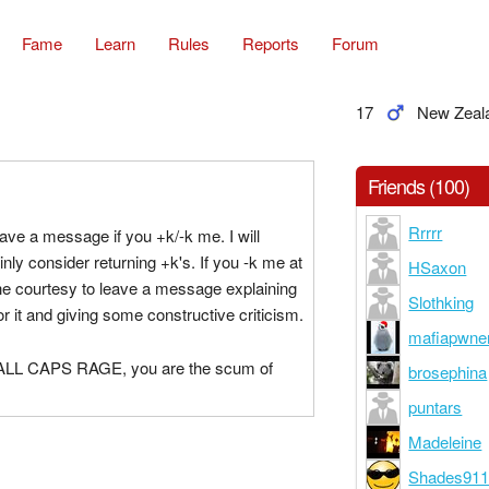
Fame
Learn
Rules
Reports
Forum
17
New Zeal
Friends (100)
Rrrrr
ave a message if you +k/-k me. I will
inly consider returning +k's. If you -k me at
HSaxon
he courtesy to leave a message explaining
Slothking
or it and giving some constructive criticism.
mafiapwne
u ALL CAPS RAGE, you are the scum of
brosephina
puntars
Madeleine
Shades91