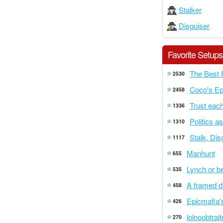
Stalker
Disguiser
Favorite Setups
The Best 
2530
Coco's Ep
2458
Trust each
1336
Politics a
1310
Stalk, Di
1117
Manhunt
655
Lynch or b
535
A framed d
458
Epicmafia'
426
lolnoobtrai
270