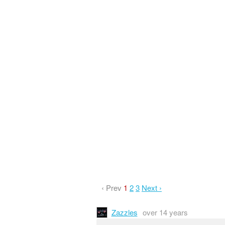
‹ Prev
1
2
3
Next ›
Zazzles
over 14 years