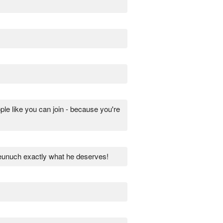
 like you can join - because you're
 eunuch exactly what he deserves!