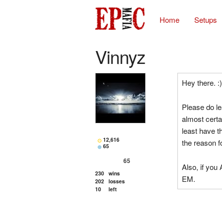
Home
Setups
Vinnyz
Hey there. :)
Please do le
almost certa
least have t
12,616
the reason f
65
65
Also, if yo
230
wins
EM.
202
losses
10
left