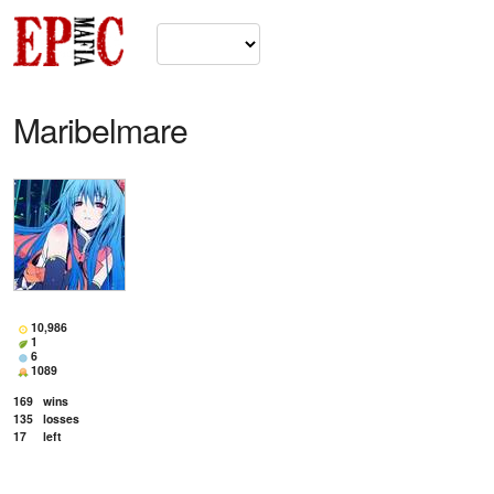
Maribelmare
10,986
1
6
1089
169
wins
135
losses
17
left