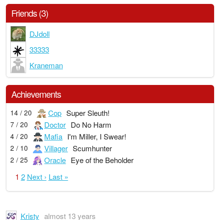
Friends (3)
DJdoll
33333
Kraneman
Achievements
Cop
Super Sleuth!
14 / 20
Doctor
Do No Harm
7 / 20
Mafia
I'm Miller, I Swear!
4 / 20
Villager
Scumhunter
2 / 10
Oracle
Eye of the Beholder
2 / 25
1
2
Next ›
Last »
Kristy
almost 13 years