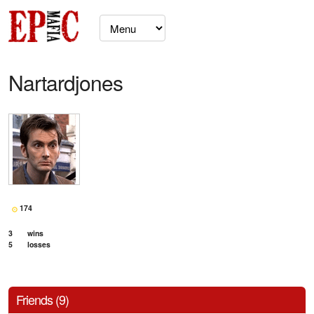
Nartardjones
174
3
wins
5
losses
Friends (9)