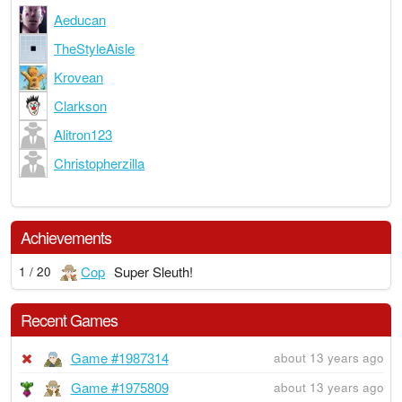
Aeducan
TheStyleAisle
Krovean
Clarkson
Alitron123
Christopherzilla
Achievements
Cop
Super Sleuth!
1 / 20
Recent Games
Game #1987314
about 13 years ago
Game #1975809
about 13 years ago