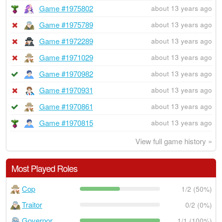
Game #1975802
about 13 years ago
Game #1975789
about 13 years ago
Game #1972289
about 13 years ago
Game #1971029
about 13 years ago
Game #1970982
about 13 years ago
Game #1970931
about 13 years ago
Game #1970861
about 13 years ago
Game #1970815
about 13 years ago
View full game history »
Most Played Roles
Cop
1/2 (50%)
Traitor
0/2 (0%)
Governor
1/1 (100%)