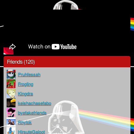
Friends (120)
Pruhfessah
Frogling
Kingdra
keishachasefabo
byefakefriends
Rhylok
HirsuteGaloot