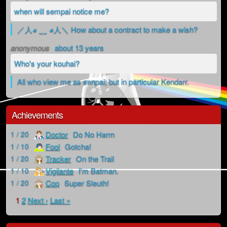
when will sempai notice me?
／人◕ ‿‿ ◕人＼ How about a contract to make a wish?
anonymous
about 13 years
Who's your kouhai?
All who view me as senpai; but in particular Kendarr.
Achievements
Doctor
Do No Harm
1 / 20
Fool
Gotcha!
1 / 10
Tracker
On the Trail
1 / 20
Vigilante
I'm Batman.
1 / 10
Cop
Super Sleuth!
1 / 20
1
2
Next ›
Last »