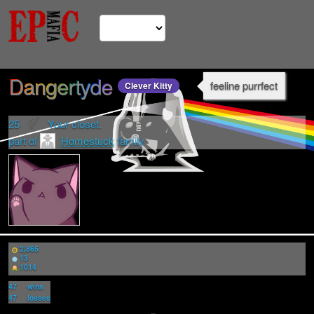
Dangertyde
feeline purrfect
Clever Kitty
25
Your closet.
part of
Homestuck
family
2,865
13
1014
47
wins
47
losses