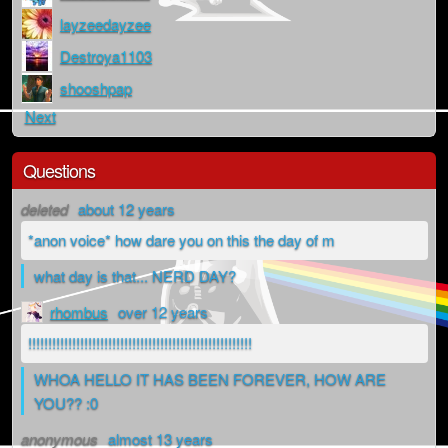
layzeedayzee
Destroya1103
shooshpap
Next
Questions
deleted
about 12 years
*anon voice* how dare you on this the day of m
what day is that... NERD DAY?
rhombus
over 12 years
!!!!!!!!!!!!!!!!!!!!!!!!!!!!!!!!!!!!!!!!!!!!!!!!!!!!!!!!
WHOA HELLO IT HAS BEEN FOREVER, HOW ARE
YOU?? :0
anonymous
almost 13 years