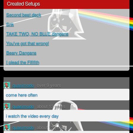
Created Setups
Second best deck
Snk
TAKE TWO, NO BLUE dangans
You've got that wrong!
Beary Dangans
I plead the Fififith
quasimodo
over 9 years
come here often
quasimodo
about 13 years
i watch the video every day
quasimodo
about 13 years