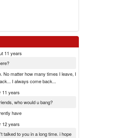
ut 11 years
here?
. No matter how many times I leave, I
ck... I always come back...
r 11 years
 friends, who would u bang?
rrently have
r 12 years
t talked to you in a long time. i hope