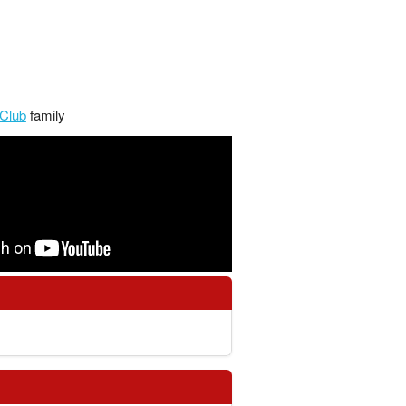
Club
family