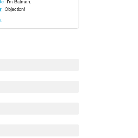
te
I'm Batman.
r
Objection!
»