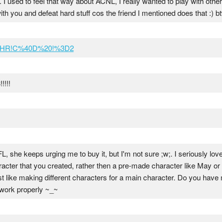
u. I used to feel that way about ACNL, I really wanted to play with othe
ith you and defeat hard stuff cos the friend I mentioned does that :) bt
D!HR!C%40D%20!%3D2
!!!
, she keeps urging me to buy it, but I'm not sure ;w;. I seriously love
haracter that you created, rather then a pre-made character like May 
 just like making different characters for a main character. Do you hav
t work properly ~_~