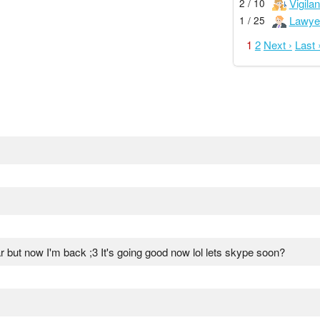
Vigilan
2 / 10
Lawye
1 / 25
1
2
Next ›
Last 
ear but now I'm back ;3 It's going good now lol lets skype soon?