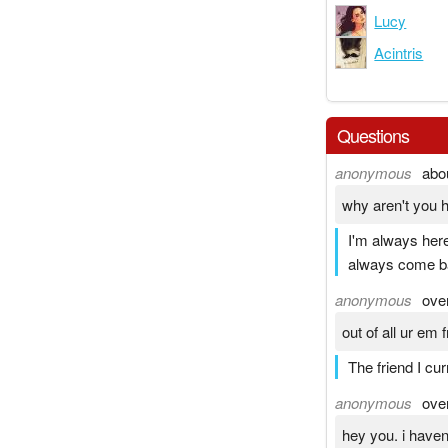
Lucy
Acintris
Questions
anonymous
abo
why aren't you 
I'm always here
always come ba
anonymous
ove
out of all ur em
The friend I cu
anonymous
ove
hey you. i haven'