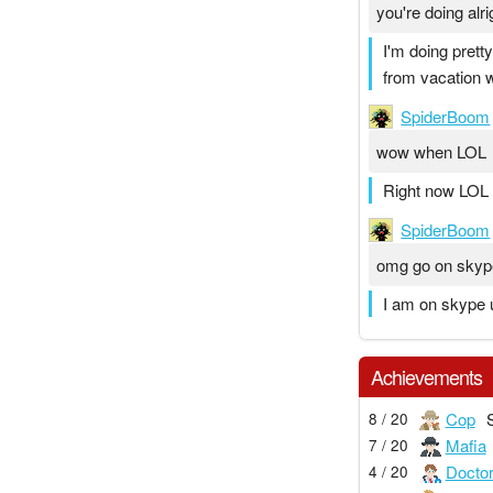
you're doing alr
I'm doing prett
from vacation
SpiderBoom
wow when LOL
Right now LOL
SpiderBoom
omg go on skype
I am on skype ur
Achievements
Cop
8 / 20
Mafia
7 / 20
Docto
4 / 20