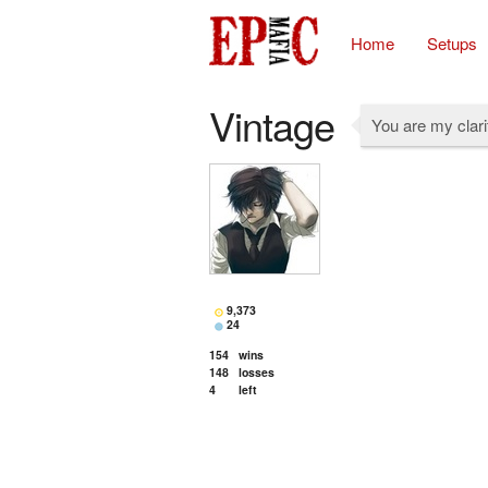
Home
Setups
Vintage
You are my clari
9,373
24
154
wins
148
losses
4
left