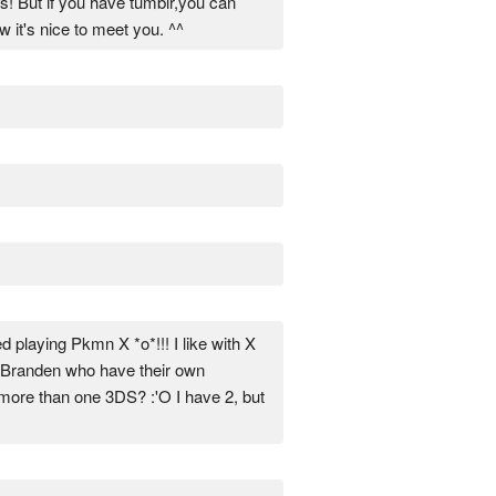
rs! But if you have tumblr,you can
w it's nice to meet you. ^^
d playing Pkmn X *o*!!! I like with X
or Branden who have their own
e more than one 3DS? :'O I have 2, but