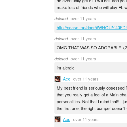
do eventually get FL I will def. add yo
make lots of friends who will play FL w
deleted
over 11 years
http://ncase.me/door/#WHOU%40F
deleted
over 11 years
OMG THAT WAS SO ADORABLE <3!!
deleted
over 11 years
im alergic
Ace
over 11 years
My best friend is seriously obsessed FL
that you really get a feel of a Main c
personalities. Not that I mind that!! I
the first one, the right bumper doesn'
Ace
over 11 years