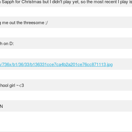
n Sapph for Christmas but I didn't play yet, so the most recent I play 
ing me out the threesome ;/
ch on D:
om/736x/b1/36/33/b136331cce7ca4b2a201ce76cc871113.jpg
hool girl ~<3
ON