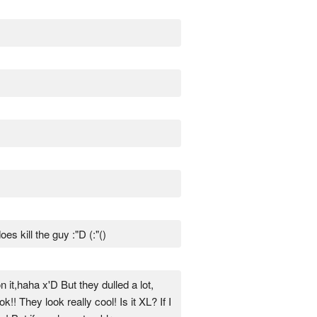
es kill the guy :"D (:"()
n it,haha x'D But they dulled a lot,
! They look really cool! Is it XL? If I