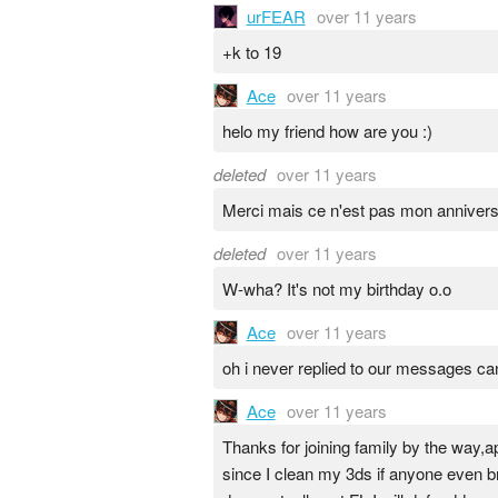
urFEAR
over 11 years
+k to 19
Ace
over 11 years
helo my friend how are you :)
deleted
over 11 years
Merci mais ce n'est pas mon anniversair
deleted
over 11 years
W-wha? It's not my birthday o.o
Ace
over 11 years
oh i never replied to our messages can 
Ace
over 11 years
Thanks for joining family by the way,app
since I clean my 3ds if anyone even bre