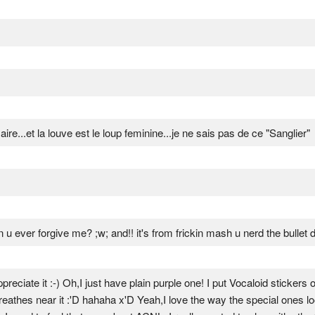
e...et la louve est le loup feminine...je ne sais pas de ce "Sanglier"
u ever forgive me? ;w; and!! it's from frickin mash u nerd the bullet do
reciate it :-) Oh,I just have plain purple one! I put Vocaloid stickers o
athes near it :'D hahaha x'D Yeah,I love the way the special ones look!