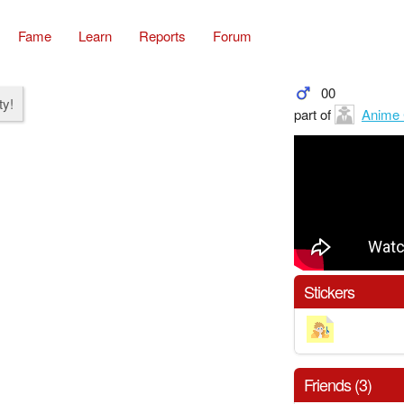
Fame
Learn
Reports
Forum
00
ty!
part of
Anime 
Stickers
Friends (3)