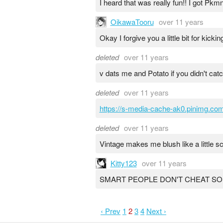
I heard that was really fun!! I got Pkm
OikawaTooru
over 11 years
Okay I forgive you a little bit for kick
deleted
over 11 years
v dats me and Potato if you didn't cat
deleted
over 11 years
https://s-media-cache-ak0.pinimg.c
deleted
over 11 years
Vintage makes me blush like a little sc
Kitty123
over 11 years
SMART PEOPLE DON'T CHEAT S
‹ Prev
1
2
3
4
Next ›