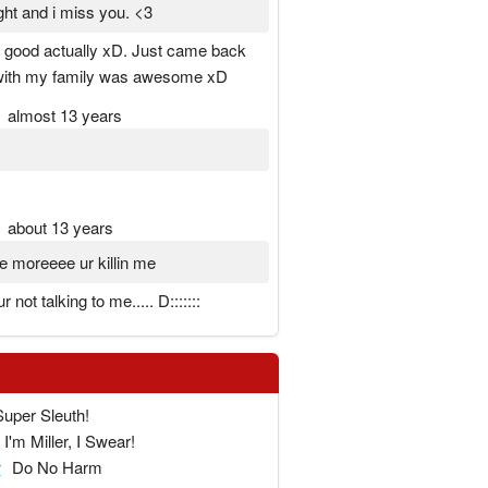
ight and i miss you. <3
y good actually xD. Just came back
 with my family was awesome xD
almost 13 years
about 13 years
 moreeee ur killin me
 not talking to me..... D:::::::
Super Sleuth!
I'm Miller, I Swear!
r
Do No Harm