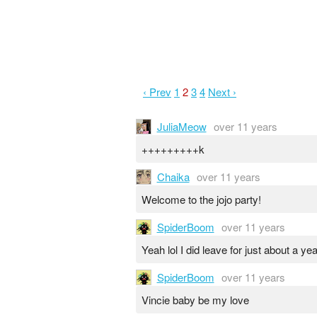
‹ Prev
1
2
3
4
Next ›
JuliaMeow
over 11 years
+++++++++k
Chaika
over 11 years
Welcome to the jojo party!
SpiderBoom
over 11 years
Yeah lol I did leave for just about a y
SpiderBoom
over 11 years
Vincie baby be my love