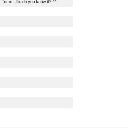
is Tomo Life. do you know it? ^^