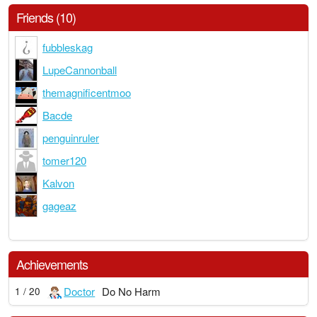
Friends (10)
fubbleskag
LupeCannonball
themagnificentmoo
Bacde
penguinruler
tomer120
Kalvon
gageaz
Achievements
Doctor
Do No Harm
1 / 20