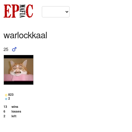
warlockkaal
25
823
2
13
wins
6
losses
2
left