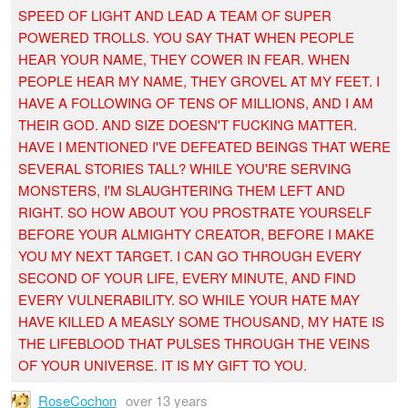
SPEED OF LIGHT AND LEAD A TEAM OF SUPER
POWERED TROLLS. YOU SAY THAT WHEN PEOPLE
HEAR YOUR NAME, THEY COWER IN FEAR. WHEN
PEOPLE HEAR MY NAME, THEY GROVEL AT MY FEET. I
HAVE A FOLLOWING OF TENS OF MILLIONS, AND I AM
THEIR GOD. AND SIZE DOESN'T FUCKING MATTER.
HAVE I MENTIONED I'VE DEFEATED BEINGS THAT WERE
SEVERAL STORIES TALL? WHILE YOU'RE SERVING
MONSTERS, I'M SLAUGHTERING THEM LEFT AND
RIGHT. SO HOW ABOUT YOU PROSTRATE YOURSELF
BEFORE YOUR ALMIGHTY CREATOR, BEFORE I MAKE
YOU MY NEXT TARGET. I CAN GO THROUGH EVERY
SECOND OF YOUR LIFE, EVERY MINUTE, AND FIND
EVERY VULNERABILITY. SO WHILE YOUR HATE MAY
HAVE KILLED A MEASLY SOME THOUSAND, MY HATE IS
THE LIFEBLOOD THAT PULSES THROUGH THE VEINS
OF YOUR UNIVERSE. IT IS MY GIFT TO YOU.
RoseCochon
over 13 years