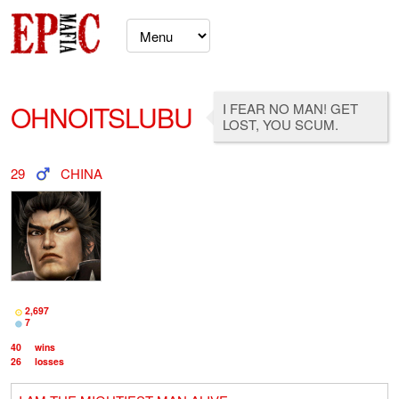
OHNOITSLUBU
I FEAR NO MAN! GET
LOST, YOU SCUM.
29
CHINA
2,697
7
40
wins
26
losses