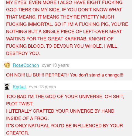
MY EYES. EVEN MORE I ALSO HAVE EIGHT FUCKING
GOD-TIERS ON MY SIDE. IF YOU DON'T KNOW WHAT
THAT MEANS, IT MEANS THEY'RE PRETTY MUCH
FUCKING IMMORTAL. SO IF I'M A FUCKING PIG, YOU'RE
NOTHING BUT A SINGLE PIECE OF LEFT-OVER MEAT
WAITING FOR THE GREAT KARKRAB, KNIGHT OF
FUCKING BLOOD, TO DEVOUR YOU WHOLE. I WILL
DESTROY YOU.
RoseCochon
over 13 years
OH NO!!! LU BU!!!! RETREAT!! You don't stand a change!!!
Karkat
over 13 years
TOO BAD I'M THE GOD OF YOUR UNIVERSE. OH SHIT,
PLOT TWIST.
I LITERALLY CRAFTED YOUR UNIVERSE BY HAND.
INSIDE OF A FROG.
IT'S ONLY NATURAL YOU'D BE INFLUENCED BY YOUR
CREATOR.