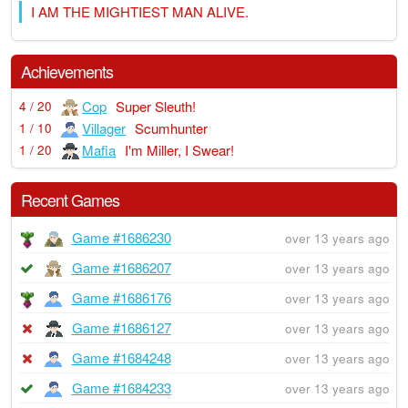
I AM THE MIGHTIEST MAN ALIVE.
Achievements
Cop
Super Sleuth!
4 / 20
Villager
Scumhunter
1 / 10
Mafia
I'm Miller, I Swear!
1 / 20
Recent Games
Game #1686230
over 13 years ago
Game #1686207
over 13 years ago
Game #1686176
over 13 years ago
Game #1686127
over 13 years ago
Game #1684248
over 13 years ago
Game #1684233
over 13 years ago