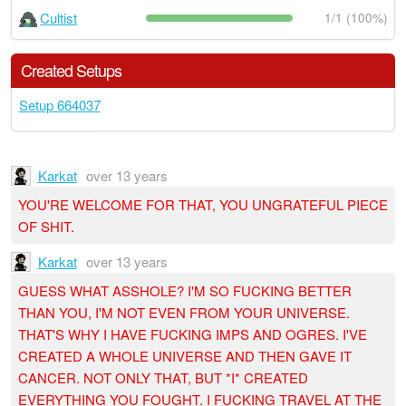
Cultist
1/1 (100%)
Created Setups
Setup 664037
Karkat
over 13 years
YOU'RE WELCOME FOR THAT, YOU UNGRATEFUL PIECE
OF SHIT.
Karkat
over 13 years
GUESS WHAT ASSHOLE? I'M SO FUCKING BETTER
THAN YOU, I'M NOT EVEN FROM YOUR UNIVERSE.
THAT'S WHY I HAVE FUCKING IMPS AND OGRES. I'VE
CREATED A WHOLE UNIVERSE AND THEN GAVE IT
CANCER. NOT ONLY THAT, BUT *I* CREATED
EVERYTHING YOU FOUGHT. I FUCKING TRAVEL AT THE