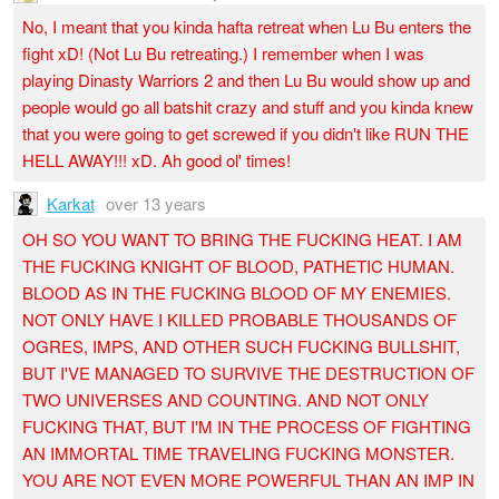
No, I meant that you kinda hafta retreat when Lu Bu enters the
fight xD! (Not Lu Bu retreating.) I remember when I was
playing Dinasty Warriors 2 and then Lu Bu would show up and
people would go all batshit crazy and stuff and you kinda knew
that you were going to get screwed if you didn't like RUN THE
HELL AWAY!!! xD. Ah good ol' times!
Karkat
over 13 years
OH SO YOU WANT TO BRING THE FUCKING HEAT. I AM
THE FUCKING KNIGHT OF BLOOD, PATHETIC HUMAN.
BLOOD AS IN THE FUCKING BLOOD OF MY ENEMIES.
NOT ONLY HAVE I KILLED PROBABLE THOUSANDS OF
OGRES, IMPS, AND OTHER SUCH FUCKING BULLSHIT,
BUT I'VE MANAGED TO SURVIVE THE DESTRUCTION OF
TWO UNIVERSES AND COUNTING. AND NOT ONLY
FUCKING THAT, BUT I'M IN THE PROCESS OF FIGHTING
AN IMMORTAL TIME TRAVELING FUCKING MONSTER.
YOU ARE NOT EVEN MORE POWERFUL THAN AN IMP IN