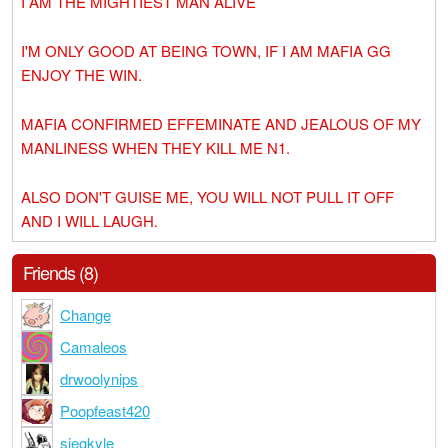
I AM THE MIGHTIEST MAN ALIVE
I'M ONLY GOOD AT BEING TOWN, IF I AM MAFIA GG
ENJOY THE WIN.
MAFIA CONFIRMED EFFEMINATE AND JEALOUS OF MY
MANLINESS WHEN THEY KILL ME N1.
ALSO DON'T GUISE ME, YOU WILL NOT PULL IT OFF
AND I WILL LAUGH.
Friends (8)
Change
Camaleos
drwoolynips
Poopfeast420
siegkyle