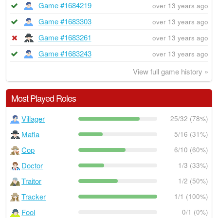
Game #1684219
over 13 years ago
Game #1683303
over 13 years ago
Game #1683261
over 13 years ago
Game #1683243
over 13 years ago
View full game history »
Most Played Roles
Villager
25/32 (78%)
Mafia
5/16 (31%)
Cop
6/10 (60%)
Doctor
1/3 (33%)
Traitor
1/2 (50%)
Tracker
1/1 (100%)
Fool
0/1 (0%)