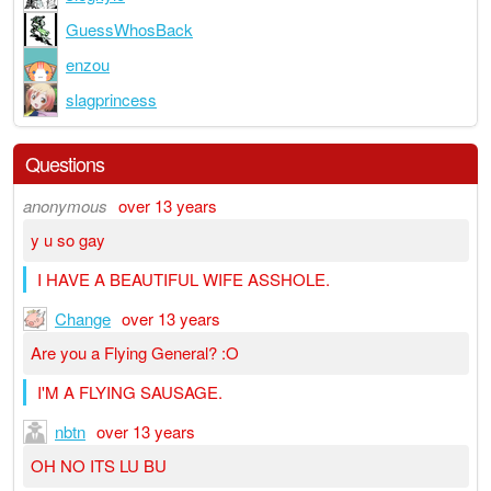
GuessWhosBack
enzou
slagprincess
Questions
anonymous
over 13 years
y u so gay
I HAVE A BEAUTIFUL WIFE ASSHOLE.
Change
over 13 years
Are you a Flying General? :O
I'M A FLYING SAUSAGE.
nbtn
over 13 years
OH NO ITS LU BU