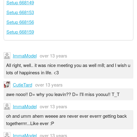
Setup 668149
Setup 668153
Setup 668156
Setup 668159
ImmaModel
over 13 years
All right, well.. it was nice meeting you as well m8; and I wish u
lots of happiness in life. <3
CutieTard
over 13 years
awe nooo!! D= why you leavin?? D= I'll miss yoouu!! T_T
ImmaModel
over 13 years
oh and umm ahem weeee are never ever everrr getting back
togetherrrr...Like ever :P
ImmaModel
over 13 years