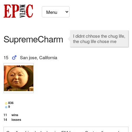
SupremeCharm
I didnt chhose the chug life,
the chug life chose me
15
San jose, California
836
9
11
wins
14
losses