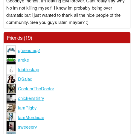
Goodbye friends. Im leaving EM forever. Cant really say why.
No im not killing myself. I know im probably being over
dramatic but i just wanted to thank all the nice people of the
community. See you guys later, maybe? :)
Friends (19)
greensteg2
areke
fubbleskag
DSalad
CocktorTheDoctor
chickenstirfry
IamRigby
IamMordecai
sweeeerv