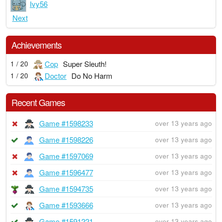
Ivy56
Next
Achievements
Cop
Super Sleuth!
1 / 20
Doctor
Do No Harm
1 / 20
Recent Games
Game #1598233
over 13 years ago
Game #1598226
over 13 years ago
Game #1597069
over 13 years ago
Game #1596477
over 13 years ago
Game #1594735
over 13 years ago
Game #1593666
over 13 years ago
Game #1591221
over 13 years ago