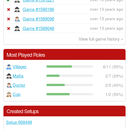
Game #1590186
over 13 years ago
Game #1589096
over 13 years ago
Game #1589048
over 13 years ago
View full game history »
Most Played Roles
Villager
6/11 (55%)
Mafia
2/7 (29%)
Doctor
2/5 (40%)
Cop
1/2 (50%)
Created Setups
Setup 668448