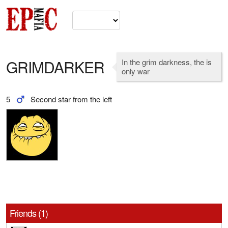
GRIMDARKER
In the grim darkness, the is
only war
5
Second star from the left
Friends (1)