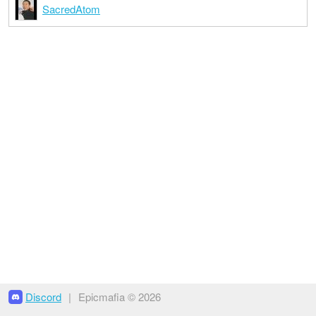
SacredAtom
Discord
|
Epicmafia © 2026