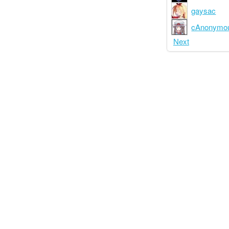
gaysac
cAnonymo
Next