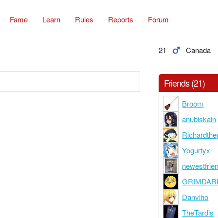
Fame
Learn
Rules
Reports
Forum
21
Canada
Friends (21)
Broom
anubiskain
Richardthe
Yogurtyx
newestfrie
GRIMDAR
Danviho
TheTardis