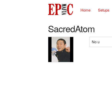
Home
Setups
SacredAtom
No u