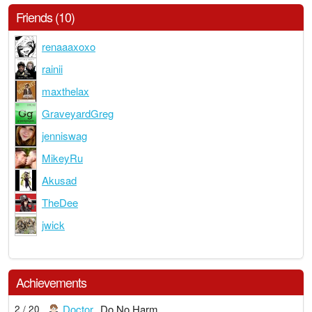
Friends (10)
renaaaxoxo
rainii
maxthelax
GraveyardGreg
jenniswag
MikeyRu
Akusad
TheDee
jwick
Achievements
Doctor
Do No Harm
2 / 20