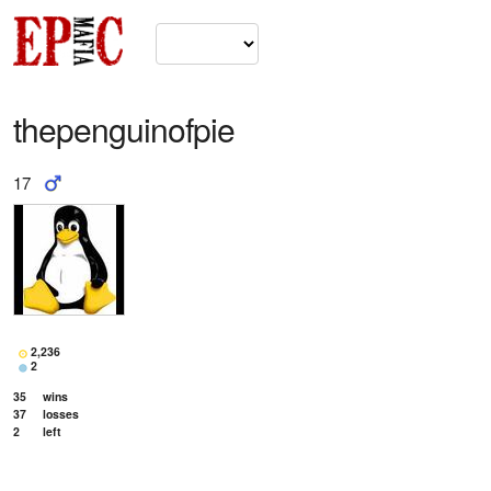
thepenguinofpie
17
2,236
2
35
wins
37
losses
2
left