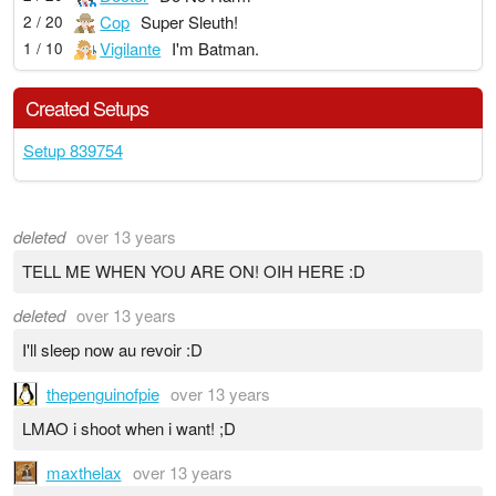
Cop
Super Sleuth!
2 / 20
Vigilante
I'm Batman.
1 / 10
Created Setups
Setup 839754
deleted
over 13 years
TELL ME WHEN YOU ARE ON! OIH HERE :D
deleted
over 13 years
I'll sleep now au revoir :D
thepenguinofpie
over 13 years
LMAO i shoot when i want! ;D
maxthelax
over 13 years