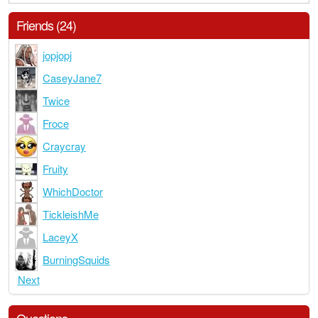
Friends (24)
jopjopj
CaseyJane7
Twice
Froce
Craycray
Fruity
WhichDoctor
TickleishMe
LaceyX
BurningSquids
Next
Questions