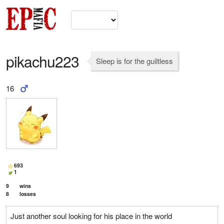
pikachu223
Sleep is for the guiltless
16
693
1
9
wins
8
losses
Just another soul looking for his place in the world