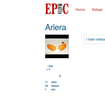
Home
Setups
Ariera
I hate role
645
2
2
11
wins
23
losses
1
left