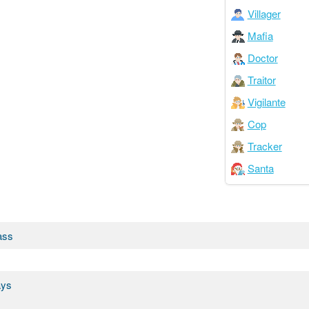
Villager
Mafia
Doctor
Traitor
Vigilante
Cop
Tracker
Santa
ass
ays