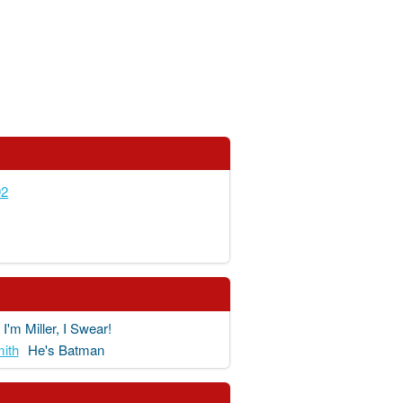
92
I'm Miller, I Swear!
ith
He's Batman