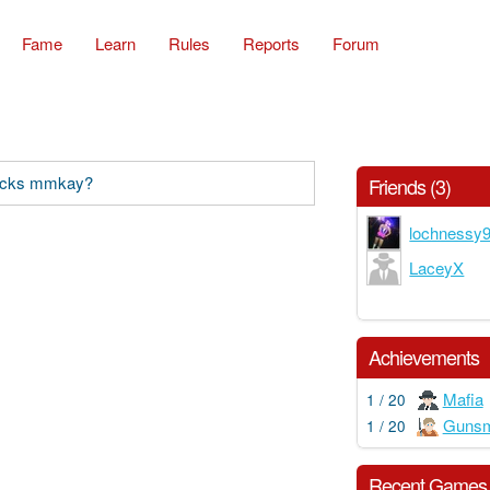
Fame
Learn
Rules
Reports
Forum
backs mmkay?
Friends (3)
lochnessy
LaceyX
Achievements
Mafia
1 / 20
Gunsm
1 / 20
Recent Games