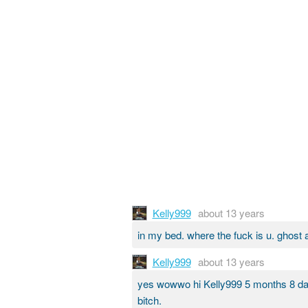
Kelly999
about 13 years
in my bed. where the fuck is u. ghost 
Kelly999
about 13 years
yes wowwo hi Kelly999 5 months 8 d
bitch.