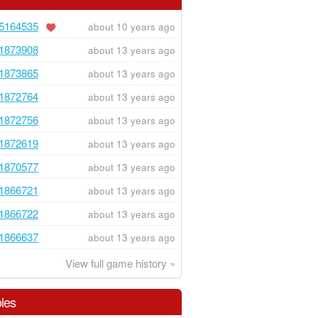
5164535
about 10 years ago
1873908
about 13 years ago
1873865
about 13 years ago
1872764
about 13 years ago
1872756
about 13 years ago
1872619
about 13 years ago
1870577
about 13 years ago
1866721
about 13 years ago
1866722
about 13 years ago
1866637
about 13 years ago
View full game history »
les