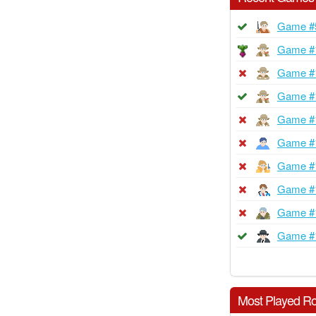
Game #
Game #
Game #
Game #
Game #
Game #
Game #
Game #
Game #
Game #
Most Played Ro