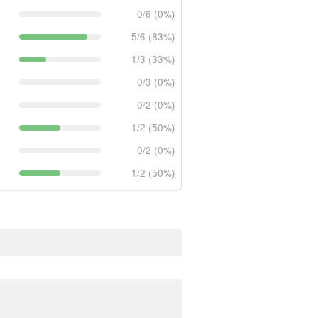
0/6 (0%)
5/6 (83%)
1/3 (33%)
0/3 (0%)
0/2 (0%)
1/2 (50%)
0/2 (0%)
1/2 (50%)